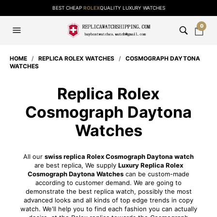
BEST CHEAP
ROLEX
QUALITY LUXURY WATCHES
0
HOME
/
REPLICA ROLEX WATCHES
/
COSMOGRAPH DAYTONA
WATCHES
Replica Rolex
Cosmograph Daytona
Watches
All our
swiss replica Rolex Cosmograph Daytona watch
are best replica, We supply
Luxury Replica Rolex
Cosmograph Daytona Watches
can be custom-made
according to customer demand. We are going to
demonstrate the best replica watch, possibly the most
advanced looks and all kinds of top edge trends in copy
watch. We'll help you to find each fashion you can actually