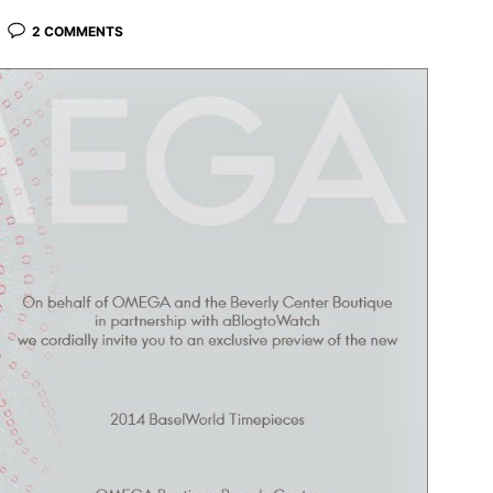
2 COMMENTS