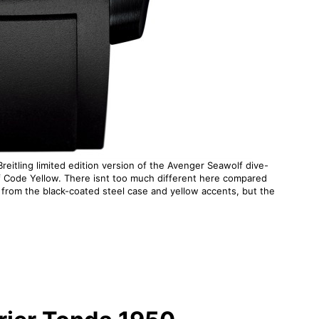
 Breitling limited edition version of the Avenger Seawolf dive-
f Code Yellow. There isnt too much different here compared
from the black-coated steel case and yellow accents, but the