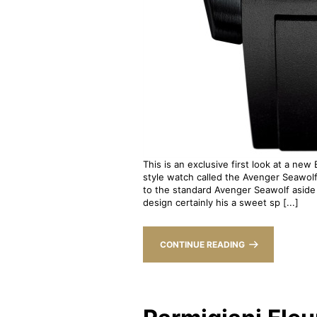
This is an exclusive first look at a new
style watch called the Avenger Seawol
to the standard Avenger Seawolf aside 
design certainly his a sweet sp [...]
CONTINUE READING