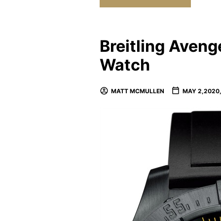
Breitling Aven
Watch
MATT MCMULLEN
MAY 2,2020,