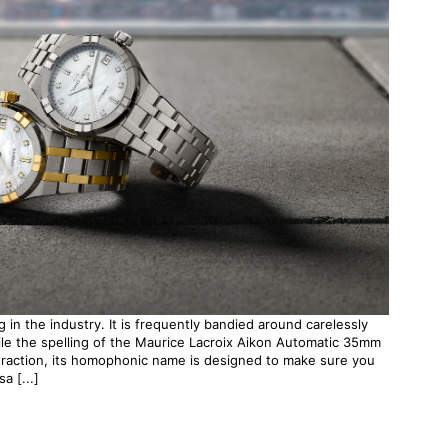
 in the industry. It is frequently bandied around carelessly
le the spelling of the Maurice Lacroix Aikon Automatic 35mm
traction, its homophonic name is designed to make sure you
a [...]