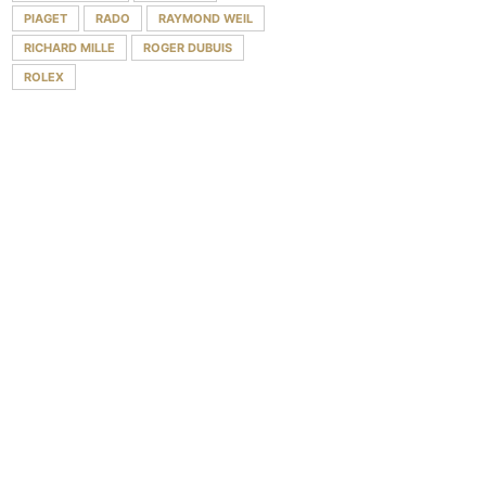
PIAGET
RADO
RAYMOND WEIL
RICHARD MILLE
ROGER DUBUIS
ROLEX