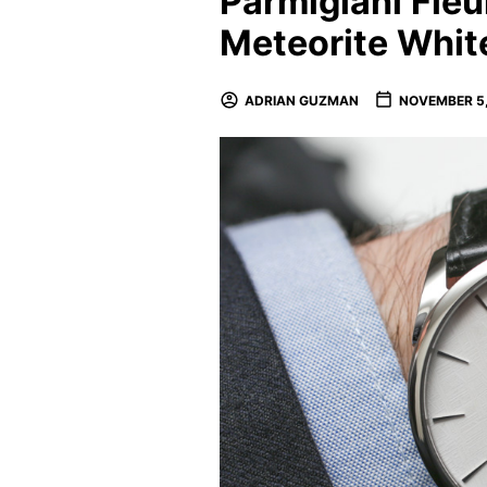
Parmigiani Fleu
Meteorite Whi
ADRIAN GUZMAN
NOVEMBER 5,