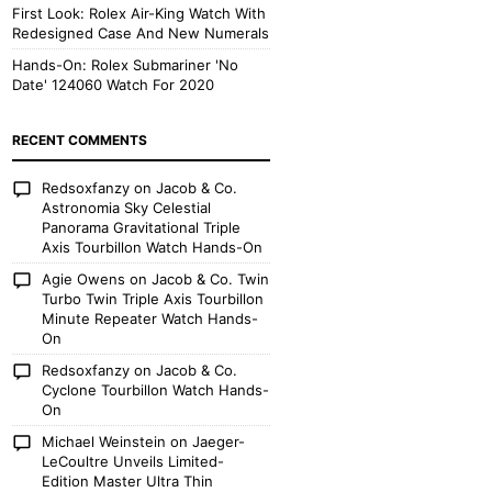
First Look: Rolex Air-King Watch With
Redesigned Case And New Numerals
Hands-On: Rolex Submariner 'No
Date' 124060 Watch For 2020
RECENT COMMENTS
Redsoxfanzy
on
Jacob & Co.
Astronomia Sky Celestial
Panorama Gravitational Triple
Axis Tourbillon Watch Hands-On
Agie Owens
on
Jacob & Co. Twin
Turbo Twin Triple Axis Tourbillon
Minute Repeater Watch Hands-
On
Redsoxfanzy
on
Jacob & Co.
Cyclone Tourbillon Watch Hands-
On
Michael Weinstein
on
Jaeger-
LeCoultre Unveils Limited-
Edition Master Ultra Thin