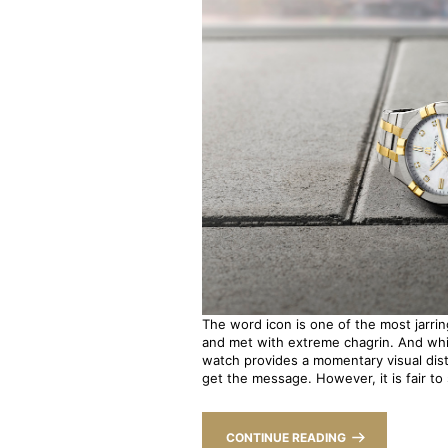
The word icon is one of the most jarring
and met with extreme chagrin. And whi
watch provides a momentary visual dis
get the message. However, it is fair to s
CONTINUE READING