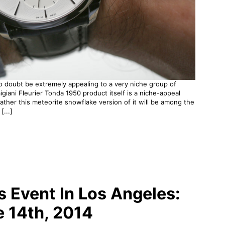
no doubt be extremely appealing to a very niche group of
igiani Fleurier Tonda 1950 product itself is a niche-appeal
rather this meteorite snowflake version of it will be among the
[...]
Event In Los Angeles:
e 14th, 2014