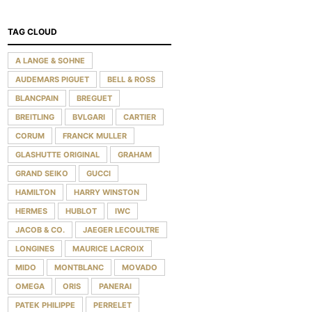
TAG CLOUD
A LANGE & SOHNE
AUDEMARS PIGUET
BELL & ROSS
BLANCPAIN
BREGUET
BREITLING
BVLGARI
CARTIER
CORUM
FRANCK MULLER
GLASHUTTE ORIGINAL
GRAHAM
GRAND SEIKO
GUCCI
HAMILTON
HARRY WINSTON
HERMES
HUBLOT
IWC
JACOB & CO.
JAEGER LECOULTRE
LONGINES
MAURICE LACROIX
MIDO
MONTBLANC
MOVADO
OMEGA
ORIS
PANERAI
PATEK PHILIPPE
PERRELET