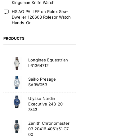
Kingsman Knife Watch
HSIAO PAI LEE
on
Rolex Sea-
Dweller 126603 Rolesor Watch
Hands-On
PRODUCTS
Longines Equestrian
L61364712
Seiko Presage
SARW053
Ulysse Nardin
Executive 243-20-
3/43
Zenith Chronomaster
03.20416.4061/51.C7
00