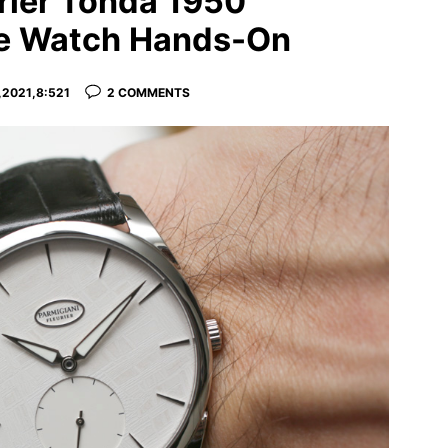
rier Tonda 1950
te Watch Hands-On
2021,8:521
2 COMMENTS