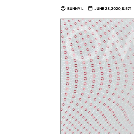
BUNNY L
JUNE 23,2020,8:571