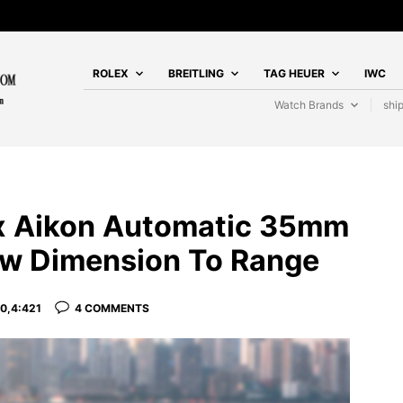
ROLEX
BREITLING
TAG HEUER
IWC
Watch Brands
shi
ix Aikon Automatic 35mm
w Dimension To Range
0,4:421
4 COMMENTS