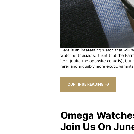
Here is an interesting watch that will 
watch enthusiasts. It isnt that the Parm
item (quite the opposite actually), but 
rarer and arguably more exotic variants 
CONTINUE READING
Omega Watches 
Join Us On Jun