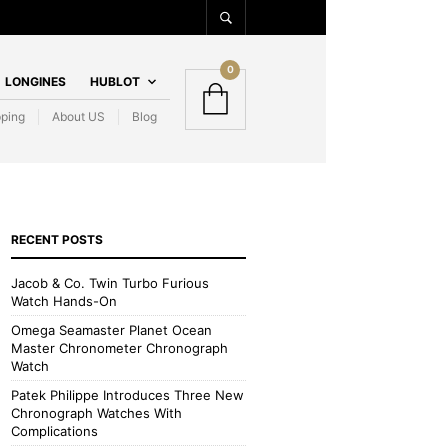
0
LONGINES
HUBLOT
pping
About US
Blog
RECENT POSTS
Jacob & Co. Twin Turbo Furious
Watch Hands-On
Omega Seamaster Planet Ocean
Master Chronometer Chronograph
Watch
Patek Philippe Introduces Three New
Chronograph Watches With
Complications