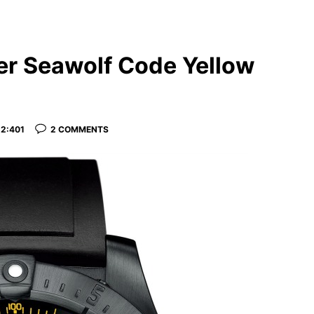
ger Seawolf Code Yellow
2:401
2 COMMENTS