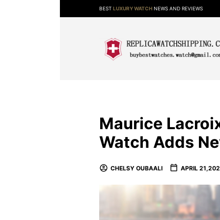
BEST
LUXURY WATCH
NEWS AND REVIEWS
Maurice Lacro
Watch Adds Ne
CHELSY OUBAALI
APRIL 21,202