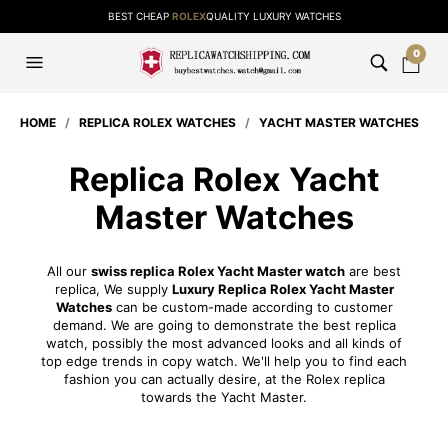
BEST CHEAP
ROLEX
QUALITY LUXURY WATCHES
0
HOME
/
REPLICA ROLEX WATCHES
/
YACHT MASTER WATCHES
Replica Rolex Yacht
Master Watches
All our
swiss replica Rolex Yacht Master watch
are best
replica, We supply
Luxury Replica Rolex Yacht Master
Watches
can be custom-made according to customer
demand. We are going to demonstrate the best replica
watch, possibly the most advanced looks and all kinds of
top edge trends in copy watch. We'll help you to find each
fashion you can actually desire, at the Rolex replica
towards the Yacht Master.