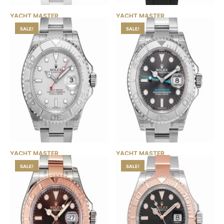
YACHT MASTER
YACHT MASTER
Rolex Yacht Master 16622-
Rolex Yacht Master 116655
SALE!
SALE!
GS
$
418.5.00
$
279.00
$
448.5.00
$
299.00
YACHT MASTER
YACHT MASTER
Rolex Yacht Master 116622/2
Rolex Yacht Master 116622
SALE!
SALE!
dark grey
$
448.5.00
$
299.00
$
418.5.00
$
279.00