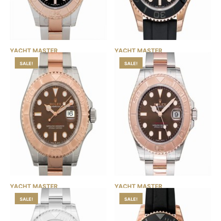
YACHT MASTER
YACHT MASTER
Rolex Yacht Master 268621-
Rolex Yacht Master 126655
SALE!
SALE!
0004
$
418.5.00
$
279.00
$
418.5.00
$
279.00
YACHT MASTER
YACHT MASTER
Rolex Yacht Master 126621
Rolex Yacht Master 268621-
SALE!
SALE!
0003
$
418.5.00
$
279.00
$
448.5.00
$
299.00