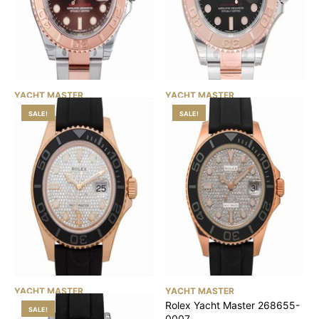
YACHT MASTER
YACHT MASTER
Rolex Yacht Master 116621
Rolex Yacht Master 116621-
SALE!
SALE!
Chocolate
0002
$
403.5.00
$
269.00
$
418.5.00
$
279.00
YACHT MASTER
YACHT MASTER
Rolex Yacht Master 116655-
Rolex Yacht Master 268655-
SALE!
0007
0007