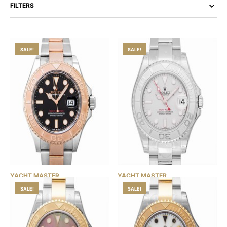
FILTERS
SALE!
SALE!
YACHT MASTER
YACHT MASTER
Rolex Yacht Master 126621-
Rolex Yacht Master 168622
SALE!
SALE!
0002
$
403.5.00
$
269.00
$
418.5.00
$
279.00