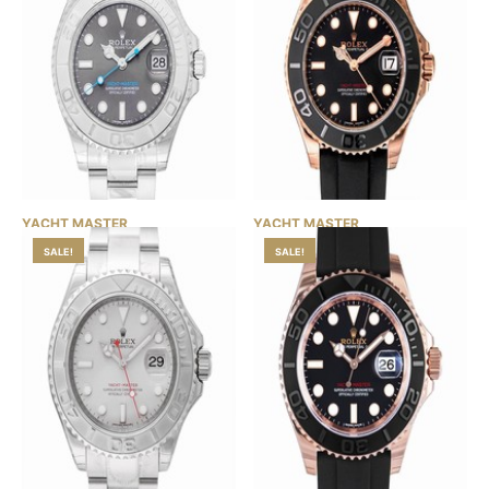
YACHT MASTER
YACHT MASTER
Rolex Yacht Master 268622
Rolex Yacht Master 268655
SALE!
SALE!
$
403.5.00
$
269.00
$
448.5.00
$
299.00