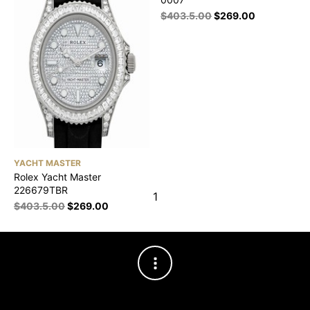
$
403.5.00
$
269.00
$
403.5.00
$
269.00
YACHT MASTER
Rolex Yacht Master
226679TBR
1
$
403.5.00
$
269.00