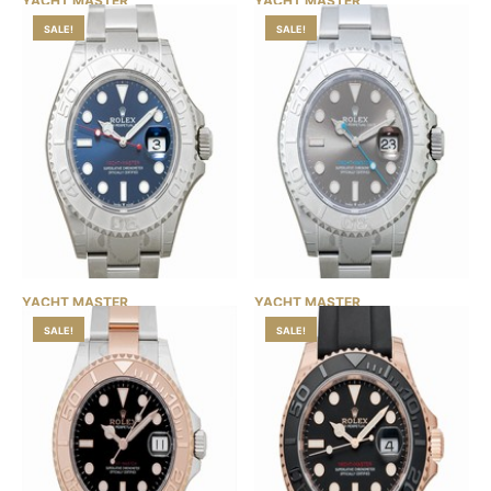
YACHT MASTER
YACHT MASTER
Rolex Yacht Master 116622
Rolex Yacht Master 226659
SALE!
SALE!
$
448.5.00
$
299.00
$
448.5.00
$
299.00
YACHT MASTER
YACHT MASTER
Rolex Yacht Master 126622
Rolex Yacht Master 126622
SALE!
SALE!
blue
dark grey
$
448.5.00
$
299.00
$
448.5.00
$
299.00