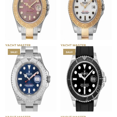
YACHT MASTER
YACHT MASTER
Rolex Yacht Master 168623-
Rolex Yacht Master 168623-
SALE!
SALE!
BMOPO
WSYGO
$
418.5.00
$
279.00
$
418.5.00
$
279.00