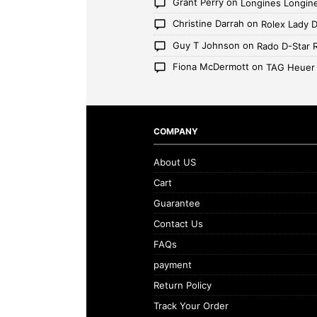
Grant Perry
on
Longines Longin
Christine Darrah
on
Rolex Lady 
Guy T Johnson
on
Rado D-Star 
Fiona McDermott
on
TAG Heuer
COMPANY
About US
Cart
Guarantee
Contact Us
FAQs
payment
Return Policy
Track Your Order