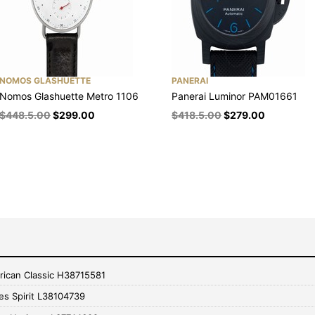
NOMOS GLASHUETTE
PANERAI
Nomos Glashuette Metro 1106
Panerai Luminor PAM01661
$
448.5.00
$
299.00
$
418.5.00
$
279.00
rican Classic H38715581
es Spirit L38104739