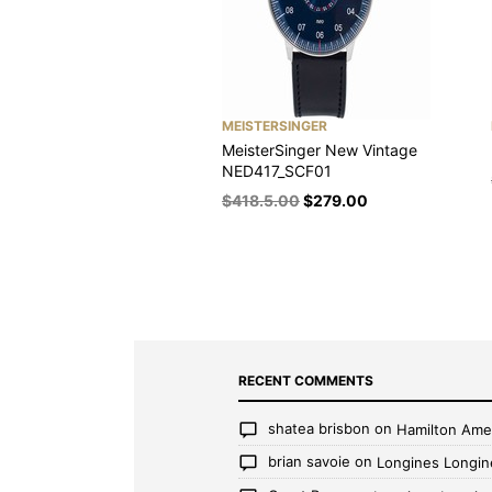
MEISTERSINGER
MeisterSinger New Vintage
NED417_SCF01
$
418.5.00
$
279.00
RECENT COMMENTS
shatea brisbon
on
Hamilton Ame
brian savoie
on
Longines Longin