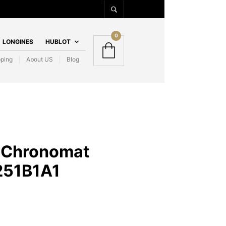
0
LONGINES
HUBLOT
pping
About US
Blog
g Chronomat
51B1A1