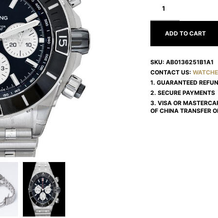
CHRONOMAT
AB0136251B1A1
ADD TO CART
SKU:
AB0136251B1A1
CONTACT US:
WATCHE
1. GUARANTEED REFU
2. SECURE PAYMENTS
3. VISA OR MASTERCA
OF CHINA TRANSFER O