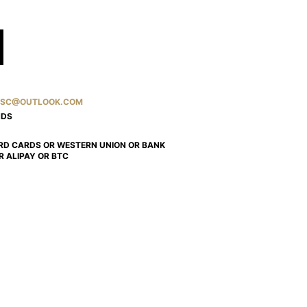
SC@OUTLOOK.COM
NDS
RD CARDS OR WESTERN UNION OR BANK
R ALIPAY OR BTC