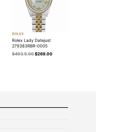
ROLEX
Rolex Lady Datejust
279383RBR-0005
$
403.5.00
$
269.00