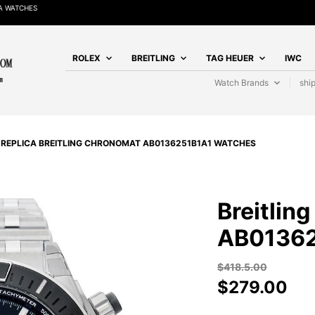
A WATCHES
ROLEX
BREITLING
TAG HEUER
IWC
Watch Brands
shi
/
REPLICA BREITLING CHRONOMAT AB0136251B1A1 WATCHES
Breitlin
AB01362
$
418.5.00
$
279.00
BREITLING