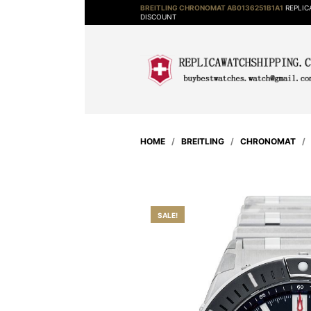
BREITLING CHRONOMAT AB0136251B1A1
REPLIC
DISCOUNT
HOME
/
BREITLING
/
CHRONOMAT
SALE!