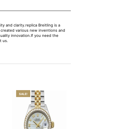
and clarity.replica Breitling is a
s created various new inventions and
uality innovation.If you need the
t us.
SALE!