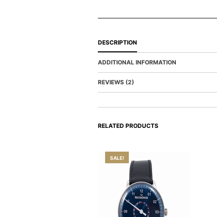
DESCRIPTION
ADDITIONAL INFORMATION
REVIEWS (2)
RELATED PRODUCTS
SALE!