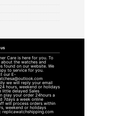
 US
er Care is here for you. To
e about the watches and
es found on our website. We
ppy to service for you.
t our E-
atchesa@outlook.com
lly we will reply your email
 24 hours, weekend or holidays
 little delayed Sales
n play your order 24hours a
d 7days a week online
ff will process orders within
rs, weekend or holidays
: replicawatchshipping.com