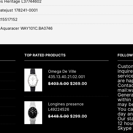
es Heritage L37744602
Datejust 178241-0001
R15517152
 Aquaracer WAY101C.BA0746
TOP RATED PRODUCTS
FOLLOW
Custom
inquir
Omega De Ville
servic
435.13.40.21.02.001
are ha
$
403.5.00
$
269.00
Contac
mail:w
Genera
within
may be
Longines presence
You ca
L49224526
day an
$
448.5.00
$
299.00
Our sta
12 hou
Skype 