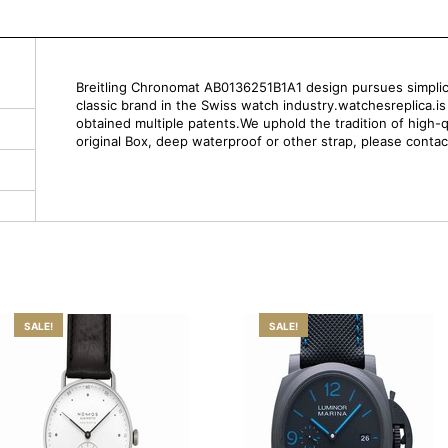
Breitling Chronomat AB0136251B1A1 design pursues simplicity 
classic brand in the Swiss watch industry.watchesreplica.i
obtained multiple patents.We uphold the tradition of high-q
original Box, deep waterproof or other strap, please contac
SALE!
SALE!