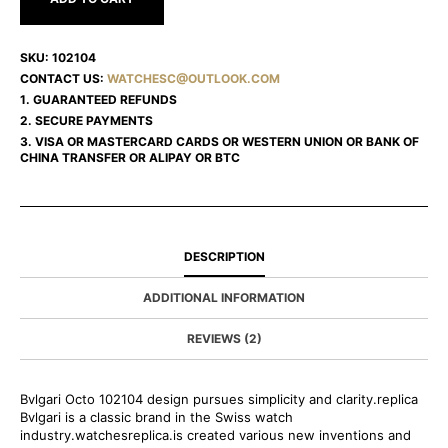
SKU:
102104
CONTACT US:
WATCHESC@OUTLOOK.COM
1. GUARANTEED REFUNDS
2. SECURE PAYMENTS
3. VISA OR MASTERCARD CARDS OR WESTERN UNION OR BANK OF
CHINA TRANSFER OR ALIPAY OR BTC
DESCRIPTION
ADDITIONAL INFORMATION
REVIEWS (2)
Bvlgari Octo 102104 design pursues simplicity and clarity.replica
Bvlgari is a classic brand in the Swiss watch
industry.watchesreplica.is created various new inventions and