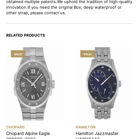
obtained multiple patents.We uphold the tradition of high-quality
innovation.If you need the original Box, deep waterproof or
other strap, please contact us.
RELATED PRODUCTS
SALE!
SALE!
CHOPARD
HAMILTON
Chopard Alpine Eagle
Hamilton Jazzmaster