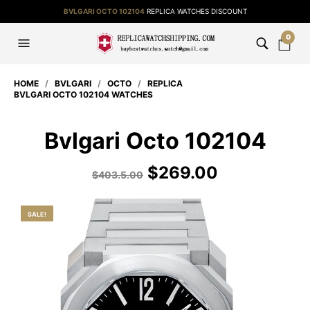
BVLGARI OCTO 102104
REPLICA WATCHES DISCOUNT
0
HOME
/
BVLGARI
/
OCTO
/
REPLICA
BVLGARI OCTO 102104 WATCHES
Bvlgari Octo 102104
$
269.00
$
403.5.00
SALE!