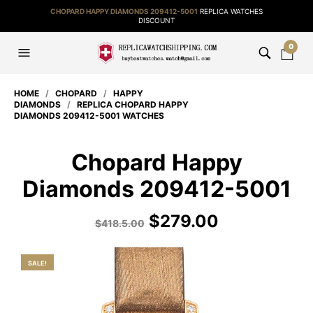
CHOPARD HAPPY DIAMONDS 209412-5001
REPLICA WATCHES
DISCOUNT
0
HOME
/
CHOPARD
/
HAPPY
DIAMONDS
/
REPLICA CHOPARD HAPPY
DIAMONDS 209412-5001 WATCHES
Chopard Happy
Diamonds 209412-5001
$
279.00
$
418.5.00
SALE!