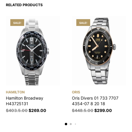
RELATED PRODUCTS
SALE!
SALE!
HAMILTON
ORIS
Hamilton Broadway
Oris Divers 01 733 7707
H43725131
4354-07 8 20 18
$
403.5.00
$
269.00
$
448.5.00
$
299.00