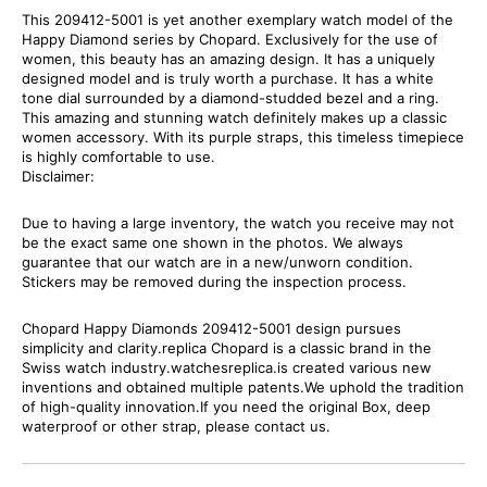
This 209412-5001 is yet another exemplary watch model of the
Happy Diamond series by Chopard. Exclusively for the use of
women, this beauty has an amazing design. It has a uniquely
designed model and is truly worth a purchase. It has a white
tone dial surrounded by a diamond-studded bezel and a ring.
This amazing and stunning watch definitely makes up a classic
women accessory. With its purple straps, this timeless timepiece
is highly comfortable to use.
Disclaimer:
Due to having a large inventory, the watch you receive may not
be the exact same one shown in the photos. We always
guarantee that our watch are in a new/unworn condition.
Stickers may be removed during the inspection process.
Chopard Happy Diamonds 209412-5001 design pursues
simplicity and clarity.replica Chopard is a classic brand in the
Swiss watch industry.watchesreplica.is created various new
inventions and obtained multiple patents.We uphold the tradition
of high-quality innovation.If you need the original Box, deep
waterproof or other strap, please contact us.