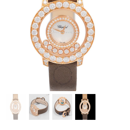
CHOPARD