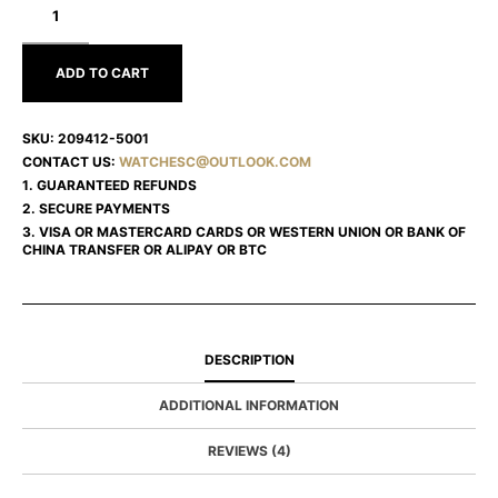
HAPPY
DIAMONDS
209412-
5001
ADD TO CART
SKU:
209412-5001
CONTACT US:
WATCHESC@OUTLOOK.COM
1. GUARANTEED REFUNDS
2. SECURE PAYMENTS
3. VISA OR MASTERCARD CARDS OR WESTERN UNION OR BANK OF
CHINA TRANSFER OR ALIPAY OR BTC
DESCRIPTION
ADDITIONAL INFORMATION
REVIEWS (4)