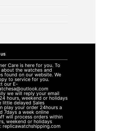
 US
er Care is here for you. To
e about the watches and
es found on our website. We
ppy to service for you.
t our E-
atchesa@outlook.com
lly we will reply your email
 24 hours, weekend or holidays
 little delayed Sales
n play your order 24hours a
d 7days a week online
ff will process orders within
rs, weekend or holidays
: replicawatchshipping.com