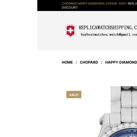
CHOPARD HAPPY DIAMONDS 278559-3007
REPLI
DISCOUNT
HOME
/
CHOPARD
/
HAPPY DIAMON
SALE!