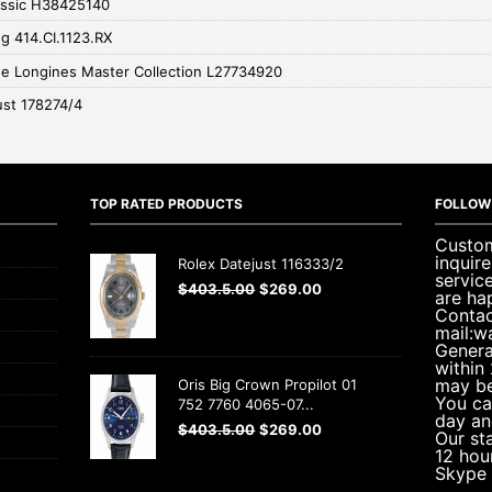
assic H38425140
g 414.CI.1123.RX
e Longines Master Collection L27734920
ust 178274/4
TOP RATED PRODUCTS
FOLLOW
Custom
inquir
Rolex Datejust 116333/2
servic
$
403.5.00
$
269.00
are ha
Contac
mail:w
Genera
within
may be
Oris Big Crown Propilot 01
You ca
752 7760 4065-07...
day an
$
403.5.00
$
269.00
Our sta
12 hou
Skype 