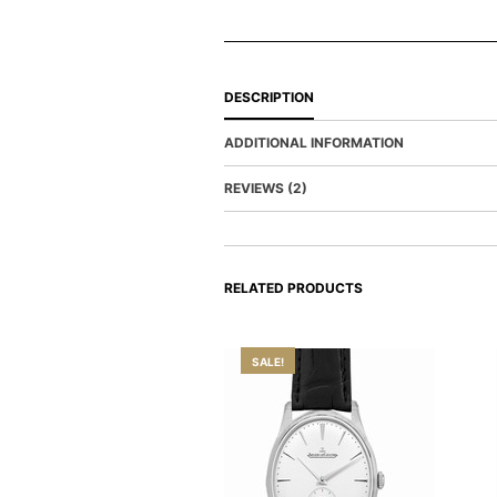
DESCRIPTION
ADDITIONAL INFORMATION
REVIEWS (2)
RELATED PRODUCTS
SALE!