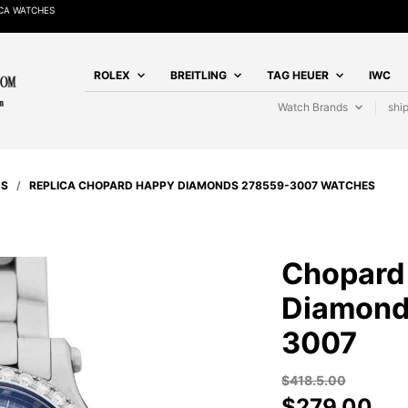
CA WATCHES
ROLEX
BREITLING
TAG HEUER
IWC
Watch Brands
shi
DS
/
REPLICA CHOPARD HAPPY DIAMONDS 278559-3007 WATCHES
Chopard
Diamond
3007
$
418.5.00
$
279.00