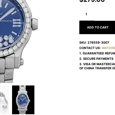
CHOPARD
HAPPY
DIAMONDS
278559-
3007
ADD TO CART
SKU:
278559-3007
CONTACT US:
WATCHE
1. GUARANTEED REFU
2. SECURE PAYMENTS
3. VISA OR MASTERCA
OF CHINA TRANSFER O