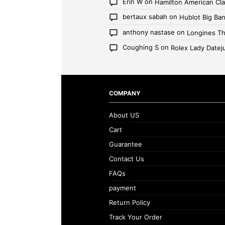
Erin W
on
Hamilton American Cl
bertaux sabah
on
Hublot Big Ban
anthony nastase
on
Longines Th
Coughing S
on
Rolex Lady Datej
COMPANY
About US
Cart
Guarantee
Contact Us
FAQs
payment
Return Policy
Track Your Order