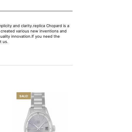
city and clarity.replica Chopard is a
s created various new inventions and
uality innovation.If you need the
t us.
SALE!