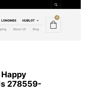
0
LONGINES
HUBLOT
pping
About US
Blog
 Happy
s 278559-