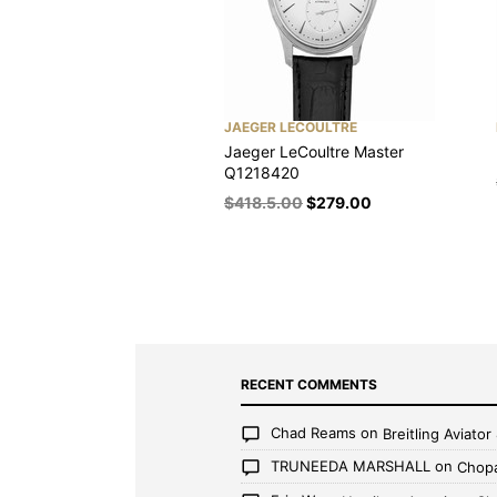
JAEGER LECOULTRE
Jaeger LeCoultre Master
Q1218420
$
418.5.00
$
279.00
RECENT COMMENTS
Chad Reams
on
Breitling Aviato
TRUNEEDA MARSHALL
on
Chopa