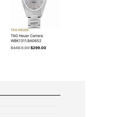
TAG HEUER
TAG Heuer Carrera
WBK1311.BA0652
$
448.5.00
$
299.00