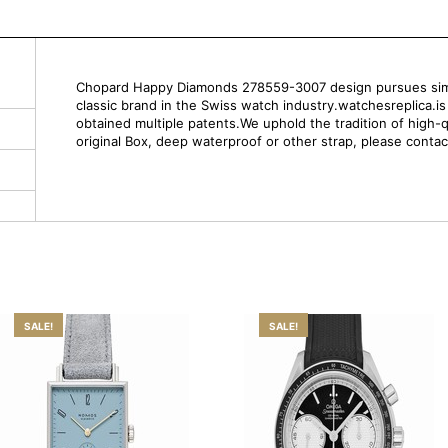
Chopard Happy Diamonds 278559-3007 design pursues simpli
classic brand in the Swiss watch industry.watchesreplica.i
obtained multiple patents.We uphold the tradition of high-q
original Box, deep waterproof or other strap, please contac
SALE!
SALE!