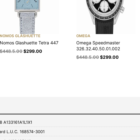
NOMOS GLASHUETTE
OMEGA
Nomos Glashuette Tetra 447
Omega Speedmaster
326.32.40.50.01.002
$
448.5.00
$
299.00
$
448.5.00
$
299.00
r 8 A133161A1L1X1
rd L.U.C. 168574-3001