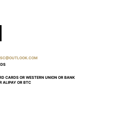
SC@OUTLOOK.COM
NDS
RD CARDS OR WESTERN UNION OR BANK
R ALIPAY OR BTC