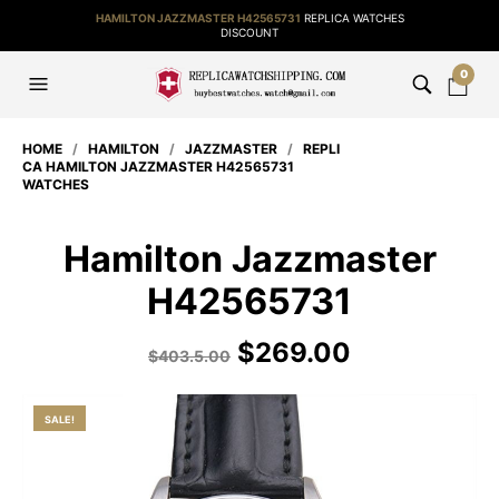
HAMILTON JAZZMASTER H42565731
REPLICA WATCHES
DISCOUNT
0
HOME
/
HAMILTON
/
JAZZMASTER
/
REPLI
CA HAMILTON JAZZMASTER H42565731
WATCHES
Hamilton Jazzmaster
H42565731
$
269.00
$
403.5.00
SALE!