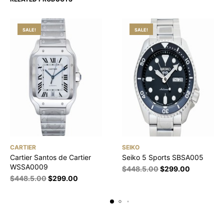
SALE!
SALE!
CARTIER
SEIKO
Cartier Santos de Cartier
Seiko 5 Sports SBSA005
WSSA0009
$
448.5.00
$
299.00
$
448.5.00
$
299.00