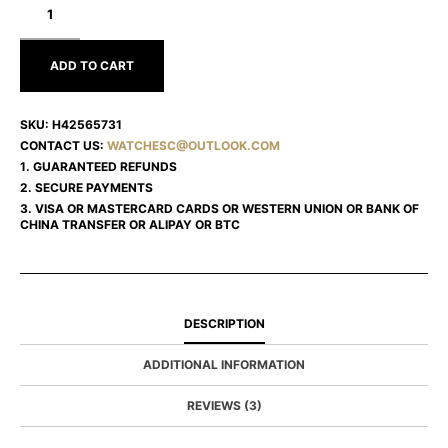
JAZZMASTER
H42565731
ADD TO CART
SKU:
H42565731
CONTACT US:
WATCHESC@OUTLOOK.COM
1. GUARANTEED REFUNDS
2. SECURE PAYMENTS
3. VISA OR MASTERCARD CARDS OR WESTERN UNION OR BANK OF
CHINA TRANSFER OR ALIPAY OR BTC
DESCRIPTION
ADDITIONAL INFORMATION
REVIEWS (3)