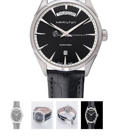
HAMILTON