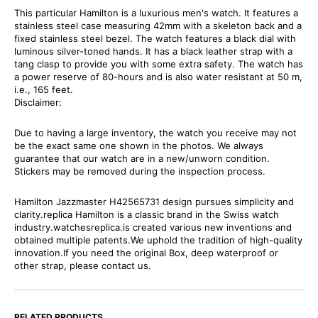
This particular Hamilton is a luxurious men's watch. It features a
stainless steel case measuring 42mm with a skeleton back and a
fixed stainless steel bezel. The watch features a black dial with
luminous silver-toned hands. It has a black leather strap with a
tang clasp to provide you with some extra safety. The watch has
a power reserve of 80-hours and is also water resistant at 50 m,
i.e., 165 feet.
Disclaimer:
Due to having a large inventory, the watch you receive may not
be the exact same one shown in the photos. We always
guarantee that our watch are in a new/unworn condition.
Stickers may be removed during the inspection process.
Hamilton Jazzmaster H42565731 design pursues simplicity and
clarity.replica Hamilton is a classic brand in the Swiss watch
industry.watchesreplica.is created various new inventions and
obtained multiple patents.We uphold the tradition of high-quality
innovation.If you need the original Box, deep waterproof or
other strap, please contact us.
RELATED PRODUCTS