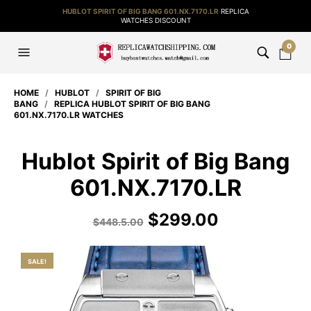
HUBLOT SPIRIT OF BIG BANG 601.NX.7170.LR
REPLICA
WATCHES DISCOUNT
0
HOME
/
HUBLOT
/
SPIRIT OF BIG
BANG
/
REPLICA HUBLOT SPIRIT OF BIG BANG
601.NX.7170.LR WATCHES
Hublot Spirit of Big Bang
601.NX.7170.LR
$
299.00
$
448.5.00
SALE!