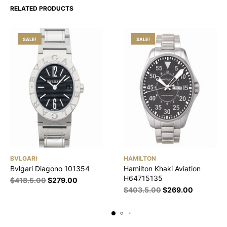
RELATED PRODUCTS
SALE!
SALE!
BVLGARI
HAMILTON
Bvlgari Diagono 101354
Hamilton Khaki Aviation
H64715135
$
418.5.00
$
279.00
$
403.5.00
$
269.00