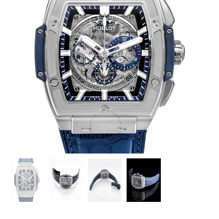
HUBLOT