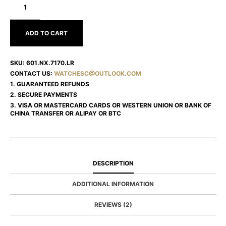
SPIRIT
OF
BIG
BANG
ADD TO CART
601.NX.7170.LR
SKU:
601.NX.7170.LR
CONTACT US:
WATCHESC@OUTLOOK.COM
1. GUARANTEED REFUNDS
2. SECURE PAYMENTS
3. VISA OR MASTERCARD CARDS OR WESTERN UNION OR BANK OF
CHINA TRANSFER OR ALIPAY OR BTC
DESCRIPTION
ADDITIONAL INFORMATION
REVIEWS (2)