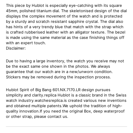
This piece by Hublot is especially eye-catching with its square
45mm, polished titanium dial. The skeletonised design of the dial
displays the complex movement of the watch and is protected
by a sturdy and scratch resistant sapphire crystal. The dial also
has hints of a very trendy blue that match with the strap which
is crafted rubberised leather with an alligator texture. The bezel
is made using the same material as the case finishing things off
with an expert touch.
Disclaimer:
Due to having a large inventory, the watch you receive may not
be the exact same one shown in the photos. We always
guarantee that our watch are in a new/unworn condition.
Stickers may be removed during the inspection process.
Hublot Spirit of Big Bang 601.NX.7170.LR design pursues
simplicity and clarity.replica Hublot is a classic brand in the Swiss
watch industry.watchesreplica.is created various new inventions
and obtained multiple patents.We uphold the tradition of high-
quality innovation.If you need the original Box, deep waterproof
or other strap, please contact us.