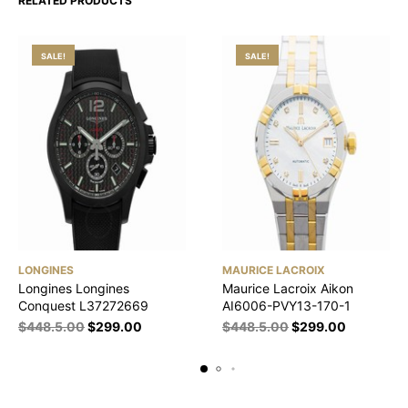
RELATED PRODUCTS
SALE!
SALE!
LONGINES
MAURICE LACROIX
Longines Longines
Maurice Lacroix Aikon
Conquest L37272669
AI6006-PVY13-170-1
$
448.5.00
$
299.00
$
448.5.00
$
299.00