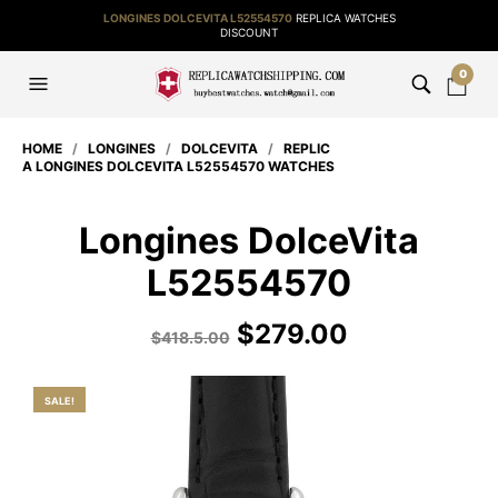
LONGINES DOLCEVITA L52554570
REPLICA WATCHES
DISCOUNT
0
HOME
/
LONGINES
/
DOLCEVITA
/
REPLIC
A LONGINES DOLCEVITA L52554570 WATCHES
Longines DolceVita
L52554570
$
279.00
$
418.5.00
SALE!