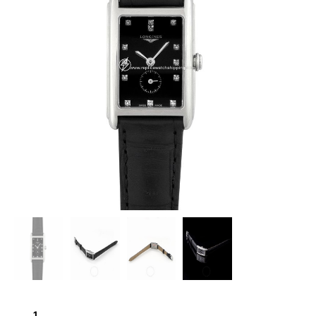
LONGINES
DOLCEVITA