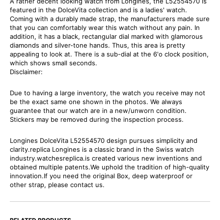
A rather decent looking watch from Longines, the L52554570 is
featured in the DolceVita collection and is a ladies' watch.
Coming with a durably made strap, the manufacturers made sure
that you can comfortably wear this watch without any pain. In
addition, it has a black, rectangular dial marked with glamorous
diamonds and silver-tone hands. Thus, this area is pretty
appealing to look at. There is a sub-dial at the 6'o clock position,
which shows small seconds.
Disclaimer:
Due to having a large inventory, the watch you receive may not
be the exact same one shown in the photos. We always
guarantee that our watch are in a new/unworn condition.
Stickers may be removed during the inspection process.
Longines DolceVita L52554570 design pursues simplicity and
clarity.replica Longines is a classic brand in the Swiss watch
industry.watchesreplica.is created various new inventions and
obtained multiple patents.We uphold the tradition of high-quality
innovation.If you need the original Box, deep waterproof or
other strap, please contact us.