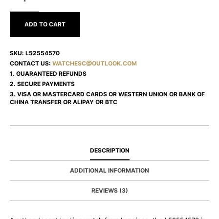
L52554570
ADD TO CART
SKU:
L52554570
CONTACT US:
WATCHESC@OUTLOOK.COM
1. GUARANTEED REFUNDS
2. SECURE PAYMENTS
3. VISA OR MASTERCARD CARDS OR WESTERN UNION OR BANK OF
CHINA TRANSFER OR ALIPAY OR BTC
DESCRIPTION
ADDITIONAL INFORMATION
REVIEWS (3)