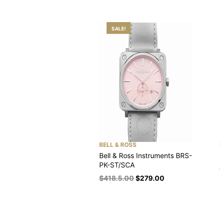
SALE!
BELL & ROSS
Bell & Ross Instruments BRS-
PK-ST/SCA
$
418.5.00
$
279.00