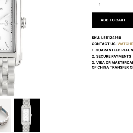
DOLCEVITA
L55124166
ADD TO CART
SKU:
L55124166
CONTACT US:
WATCHE
1. GUARANTEED REFU
2. SECURE PAYMENTS
3. VISA OR MASTERCA
OF CHINA TRANSFER O