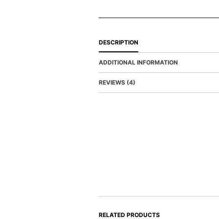
DESCRIPTION
ADDITIONAL INFORMATION
REVIEWS (4)
RELATED PRODUCTS