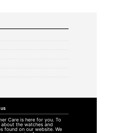
 US
er Care is here for you. To
e about the watches and
es found on our website. We