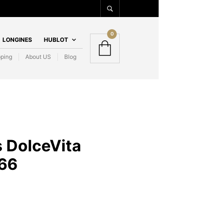
0
LONGINES
HUBLOT
pping
About US
Blog
 DolceVita
66