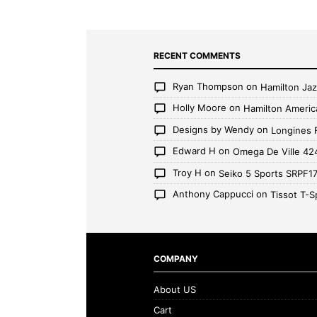
RECENT COMMENTS
Ryan Thompson
on
Hamilton Ja
Holly Moore
on
Hamilton Americ
Designs by Wendy
on
Longines 
Edward H
on
Omega De Ville 42
Troy H
on
Seiko 5 Sports SRPF1
Anthony Cappucci
on
Tissot T-S
COMPANY
About US
Cart