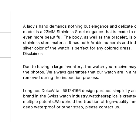
A lady's hand demands nothing but elegance and delicate 
model is a 23MM Stainless Steel elegance that is made to 
even more beautiful. The body, as well as the bracelet, is 
stainless steel material. It has both Arabic numerals and in
silver color of the watch is perfect for any colored dress.
Disclaimer:
Due to having a large inventory, the watch you receive m
the photos. We always guarantee that our watch are in a 
removed during the inspection process.
Longines DolceVita L55124166 design pursues simplicity and 
brand in the Swiss watch industry.watchesreplica.is creat
multiple patents.We uphold the tradition of high-quality inn
deep waterproof or other strap, please contact us.