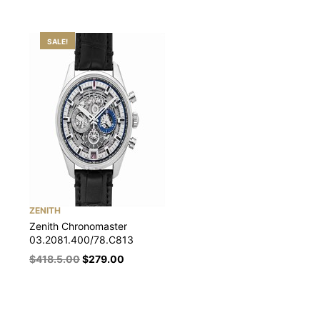
SALE!
ZENITH
Zenith Chronomaster
03.2081.400/78.C813
$
418.5.00
$
279.00