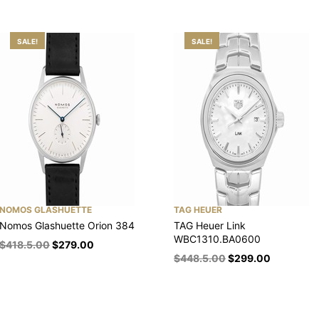
SALE!
SALE!
NOMOS GLASHUETTE
TAG HEUER
Nomos Glashuette Orion 384
TAG Heuer Link
WBC1310.BA0600
$
418.5.00
$
279.00
$
448.5.00
$
299.00