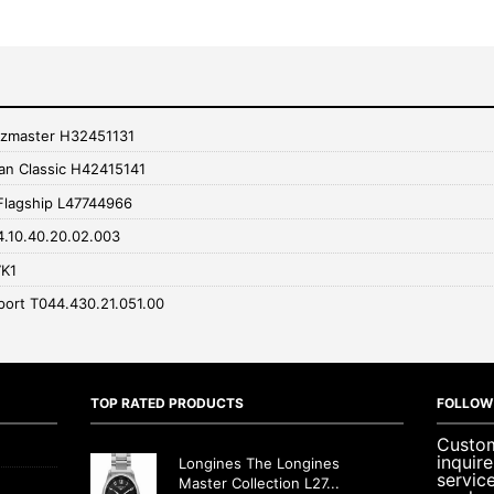
zzmaster H32451131
an Classic H42415141
Flagship L47744966
4.10.40.20.02.003
7K1
port T044.430.21.051.00
TOP RATED PRODUCTS
FOLLOW
Custom
inquir
Longines The Longines
servic
Master Collection L27...