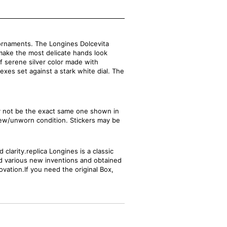
ornaments. The Longines Dolcevita
make the most delicate hands look
of serene silver color made with
dexes set against a stark white dial. The
ay not be the exact same one shown in
new/unworn condition. Stickers may be
clarity.replica Longines is a classic
ed various new inventions and obtained
ovation.If you need the original Box,