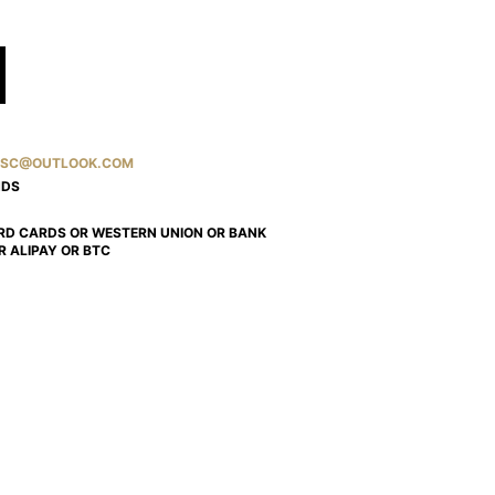
SC@OUTLOOK.COM
NDS
RD CARDS OR WESTERN UNION OR BANK
R ALIPAY OR BTC