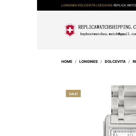
LONGINES DOLCEVITA L55124166
REPLICA WATC
HOME
/
LONGINES
/
DOLCEVITA
/
R
SALE!