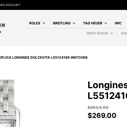
HES DISCOUNT
ROLEX
BREITLING
TAG HEUER
IWC
Watch Brands
shi
EPLICA LONGINES DOLCEVITA L55124166 WATCHES
Longines
L551241
$
403.5.00
$
269.00
LONGINES