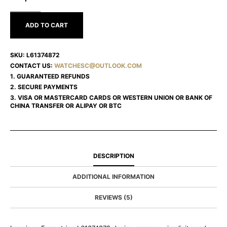
L61374872
ADD TO CART
SKU:
L61374872
CONTACT US:
WATCHESC@OUTLOOK.COM
1. GUARANTEED REFUNDS
2. SECURE PAYMENTS
3. VISA OR MASTERCARD CARDS OR WESTERN UNION OR BANK OF
CHINA TRANSFER OR ALIPAY OR BTC
DESCRIPTION
ADDITIONAL INFORMATION
REVIEWS (5)