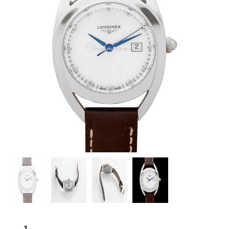
LONGINES
EQUESTRIAN