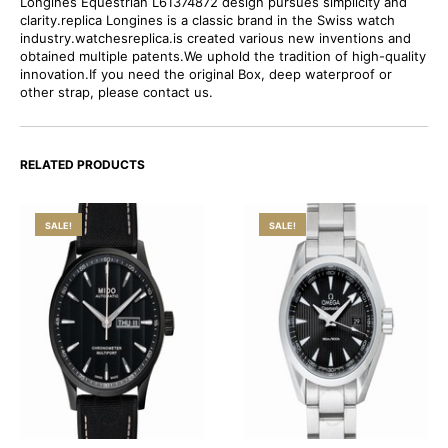
Longines Equestrian L61374872 design pursues simplicity and
clarity.replica Longines is a classic brand in the Swiss watch
industry.watchesreplica.is created various new inventions and
obtained multiple patents.We uphold the tradition of high-quality
innovation.If you need the original Box, deep waterproof or
other strap, please contact us.
RELATED PRODUCTS
SALE!
SALE!