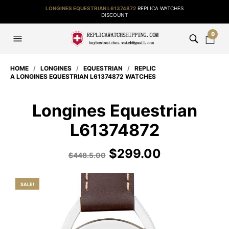
LONGINES EQUESTRIAN L61374872
REPLICA WATCHES
DISCOUNT
0
HOME
/
LONGINES
/
EQUESTRIAN
/
REPLIC
A LONGINES EQUESTRIAN L61374872 WATCHES
Longines Equestrian
L61374872
$
299.00
$
448.5.00
SALE!