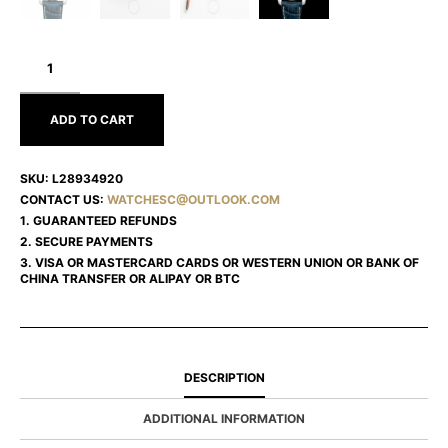
LONGINES
THE
LONGINES
MASTER
COLLECTION
ADD TO CART
L28934920
SKU:
L28934920
CONTACT US:
WATCHESC@OUTLOOK.COM
1. GUARANTEED REFUNDS
2. SECURE PAYMENTS
3. VISA OR MASTERCARD CARDS OR WESTERN UNION OR BANK OF
CHINA TRANSFER OR ALIPAY OR BTC
DESCRIPTION
ADDITIONAL INFORMATION