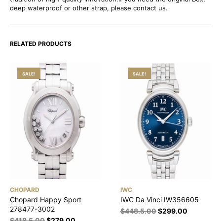
deep waterproof or other strap, please contact us.
RELATED PRODUCTS
SALE!
SALE!
CHOPARD
IWC
Chopard Happy Sport
IWC Da Vinci IW356605
278477-3002
$
448.5.00
$
299.00
$
418.5.00
$
279.00