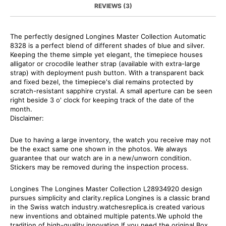
REVIEWS (3)
The perfectly designed Longines Master Collection Automatic
8328 is a perfect blend of different shades of blue and silver.
Keeping the theme simple yet elegant, the timepiece houses
alligator or crocodile leather strap (available with extra-large
strap) with deployment push button. With a transparent back
and fixed bezel, the timepiece's dial remains protected by
scratch-resistant sapphire crystal. A small aperture can be seen
right beside 3 o' clock for keeping track of the date of the
month.
Disclaimer:
Due to having a large inventory, the watch you receive may not
be the exact same one shown in the photos. We always
guarantee that our watch are in a new/unworn condition.
Stickers may be removed during the inspection process.
Longines The Longines Master Collection L28934920 design
pursues simplicity and clarity.replica Longines is a classic brand
in the Swiss watch industry.watchesreplica.is created various
new inventions and obtained multiple patents.We uphold the
tradition of high-quality innovation.If you need the original Box,