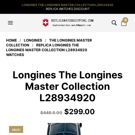
LONGINES THE LONGINES MASTER COLLECTION L28934920
REPLICA WATCHES DISCOUNT
0
HOME
/
LONGINES
/
THE LONGINES MASTER
COLLECTION
/
REPLICA LONGINES THE
LONGINES MASTER COLLECTION L28934920
WATCHES
Longines The Longines
Master Collection
L28934920
$
299.00
$
448.5.00
SALE!