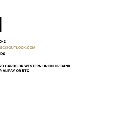
0-2
SC@OUTLOOK.COM
NDS
RD CARDS OR WESTERN UNION OR BANK
R ALIPAY OR BTC