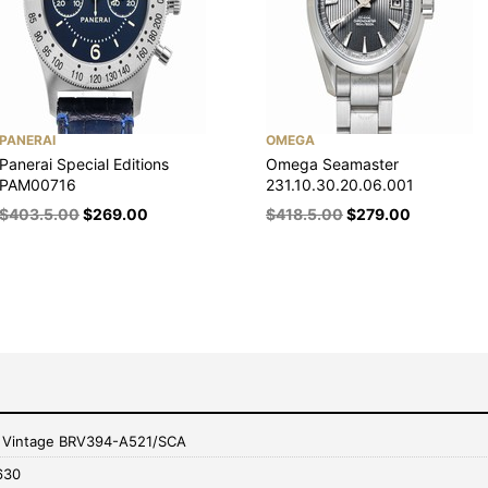
PANERAI
OMEGA
Panerai Special Editions
Omega Seamaster
PAM00716
231.10.30.20.06.001
$
403.5.00
$
269.00
$
418.5.00
$
279.00
s Vintage BRV394-A521/SCA
630