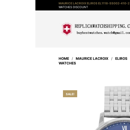
MAURICE LACROIX ELIROS EL1118-SS002-410-2
WATCHES DISCOUNT
HOME
/
MAURICE LACROIX
/
ELIROS
WATCHES
SALE!