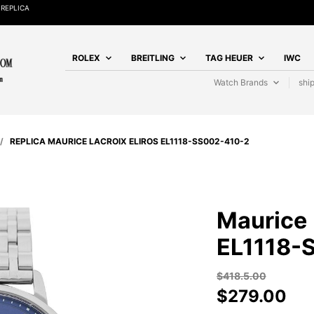
REPLICA
ROLEX
BREITLING
TAG HEUER
IWC
Watch Brands
shi
/
REPLICA MAURICE LACROIX ELIROS EL1118-SS002-410-2
Maurice 
EL1118-
$
418.5.00
$
279.00