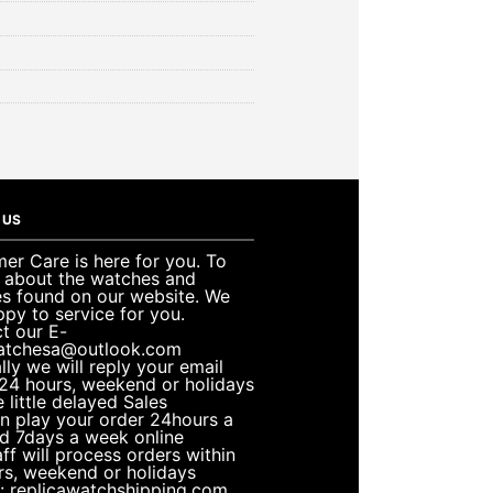
 US
er Care is here for you. To
e about the watches and
es found on our website. We
ppy to service for you.
t our E-
atchesa@outlook.com
lly we will reply your email
 24 hours, weekend or holidays
 little delayed Sales
n play your order 24hours a
d 7days a week online
ff will process orders within
rs, weekend or holidays
: replicawatchshipping.com