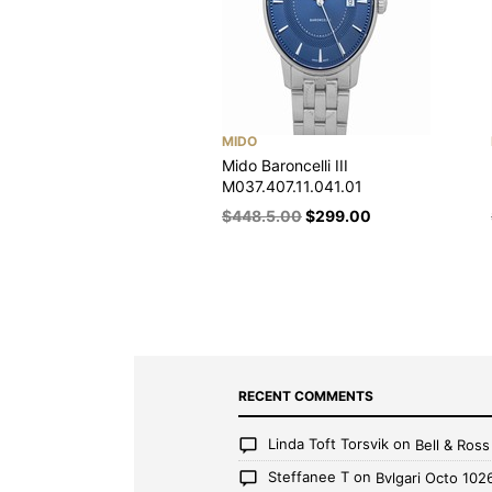
MIDO
Mido Baroncelli III
M037.407.11.041.01
$
448.5.00
$
299.00
RECENT COMMENTS
Linda Toft Torsvik
on
Bell & Ros
Steffanee T
on
Bvlgari Octo 102