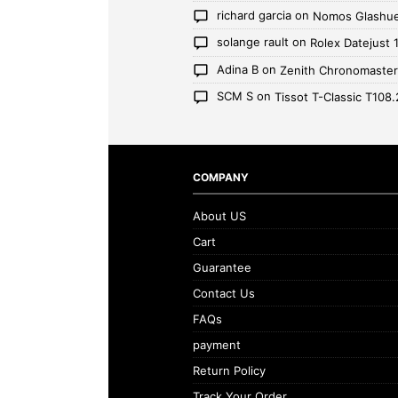
richard garcia
on
Nomos Glashue
solange rault
on
Rolex Datejust
Adina B
on
Zenith Chronomaste
SCM S
on
Tissot T-Classic T108.
COMPANY
About US
Cart
Guarantee
Contact Us
FAQs
payment
Return Policy
Track Your Order