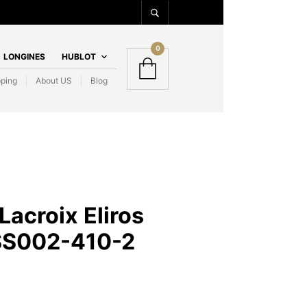
0
LONGINES
HUBLOT
pping
About US
Blog
Lacroix Eliros
SS002-410-2