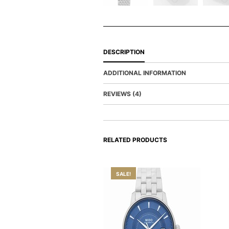
DESCRIPTION
ADDITIONAL INFORMATION
REVIEWS (4)
RELATED PRODUCTS
SALE!