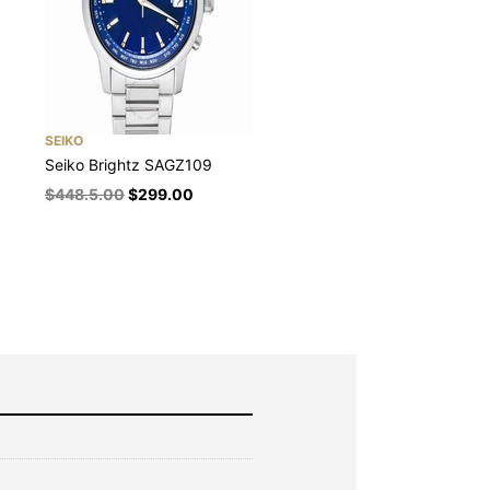
SEIKO
Seiko Brightz SAGZ109
$
448.5.00
$
299.00