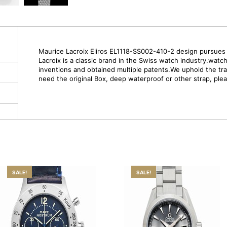
Maurice Lacroix Eliros EL1118-SS002-410-2 design pursues si
Lacroix is a classic brand in the Swiss watch industry.watc
inventions and obtained multiple patents.We uphold the trad
need the original Box, deep waterproof or other strap, ple
SALE!
SALE!