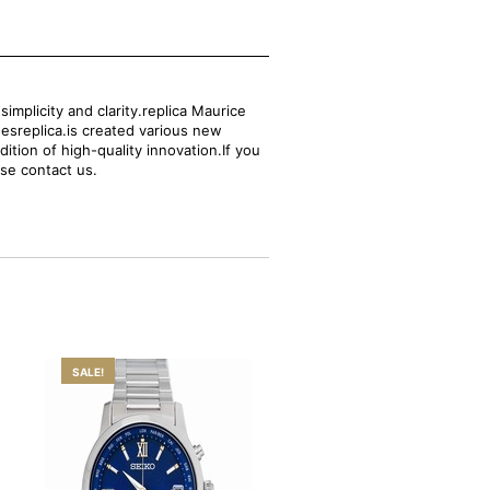
mplicity and clarity.replica Maurice
hesreplica.is created various new
ition of high-quality innovation.If you
ase contact us.
SALE!