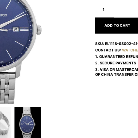
MAURICE
LACROIX
ELIROS
EL1118-
SS002-
ADD TO CART
410-
2
SKU:
EL1118-SS002-41
CONTACT US:
WATCHE
1. GUARANTEED REFU
2. SECURE PAYMENTS
3. VISA OR MASTERCA
OF CHINA TRANSFER O