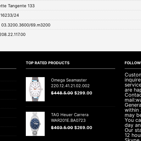
tte Tangente 133
 116233/24
r 03.3200.3600/69.m3200
208.22.117.00
TOP RATED PRODUCTS
FOLLOW
Custom
inquir
Omega Seamaster
servic
220.12.41.21.02.002
are ha
$
448.5.00
$
299.00
Contac
mail:w
Genera
within
may be
TAG Heuer Carrera
You ca
WAR201E.BA0723
day an
$
403.5.00
$
269.00
Our sta
12 hou
Skype 