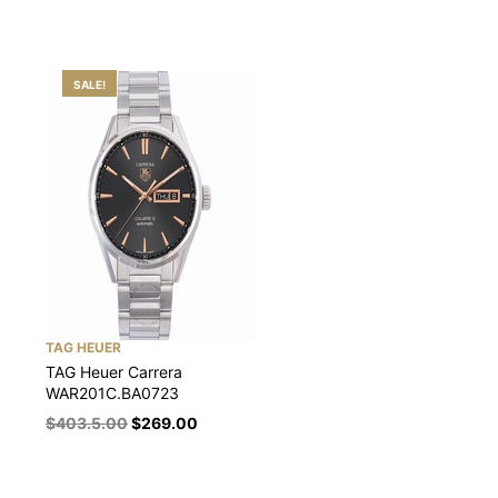
SALE!
TAG HEUER
TAG Heuer Carrera
WAR201C.BA0723
$
403.5.00
$
269.00