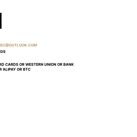
SC@OUTLOOK.COM
NDS
RD CARDS OR WESTERN UNION OR BANK
R ALIPAY OR BTC