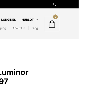
0
LONGINES
HUBLOT
pping
About US
Blog
Luminor
97