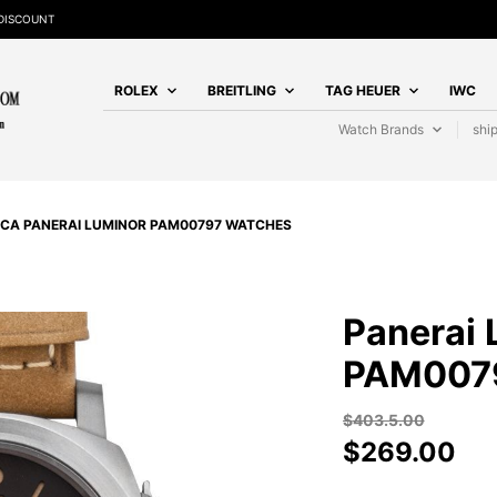
DISCOUNT
ROLEX
BREITLING
TAG HEUER
IWC
Watch Brands
shi
ICA PANERAI LUMINOR PAM00797 WATCHES
Panerai 
PAM007
$
403.5.00
$
269.00
PANERAI