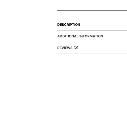
DESCRIPTION
ADDITIONAL INFORMATION
REVIEWS (2)