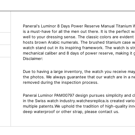
Panerai's Luminor 8 Days Power Reserve Manual Titanium W
is a must-have for all the men out there. It is the perfect 
well to your dressing sense. The classic colors are evident
hosts brown Arabic numerals. The brushed titanium case wi
watch stand out in its inspiring framework. The watch is 
mechanical caliber and 8 days of power reserve, making it g
Disclaimer:
Due to having a large inventory, the watch you receive m
the photos. We always guarantee that our watch are in a 
removed during the inspection process.
Panerai Luminor PAM00797 design pursues simplicity and clar
in the Swiss watch industry.watchesreplica.is created var
multiple patents.We uphold the tradition of high-quality inn
deep waterproof or other strap, please contact us.