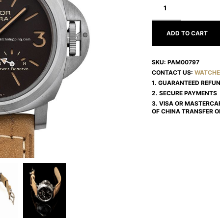
LUMINOR
PAM00797
ADD TO CART
SKU:
PAM00797
CONTACT US:
WATCHE
1. GUARANTEED REFU
2. SECURE PAYMENTS
3. VISA OR MASTERCA
OF CHINA TRANSFER O