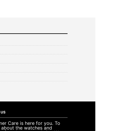
 US
er Care is here for you. To
e about the watches and