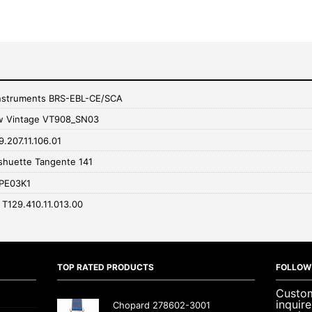
 Instruments BRS-EBL-CE/SCA
w Vintage VT908_SN03
9.207.11.106.01
huette Tangente 141
RPE03K1
c T129.410.11.013.00
TOP RATED PRODUCTS
FOLLOW
Custom
inquir
Chopard 278602-3001