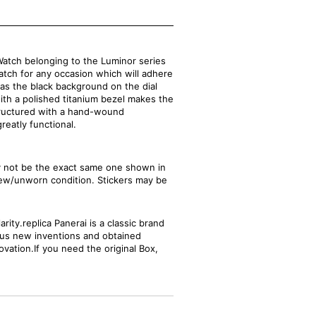
atch belonging to the Luminor series
watch for any occasion which will adhere
 as the black background on the dial
th a polished titanium bezel makes the
structured with a hand-wound
reatly functional.
ay not be the exact same one shown in
new/unworn condition. Stickers may be
ity.replica Panerai is a classic brand
ious new inventions and obtained
ovation.If you need the original Box,