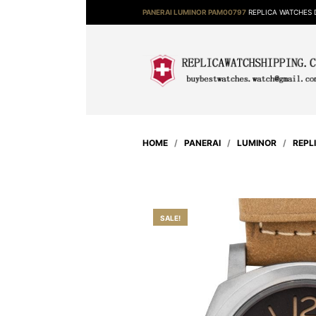
PANERAI LUMINOR PAM00797
REPLICA WATCHES 
HOME
/
PANERAI
/
LUMINOR
/
REPL
SALE!