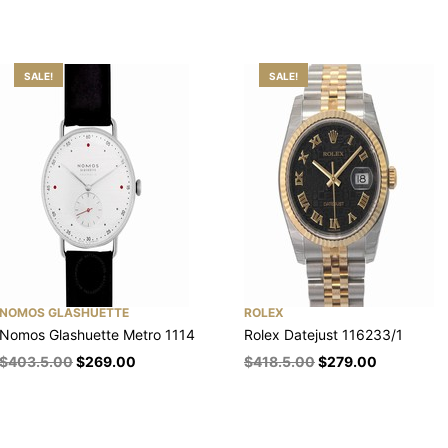
SALE!
SALE!
NOMOS GLASHUETTE
ROLEX
Nomos Glashuette Metro 1114
Rolex Datejust 116233/1
$
403.5.00
$
269.00
$
418.5.00
$
279.00