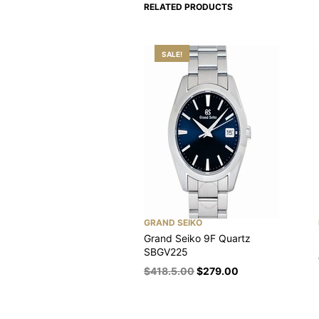
RELATED PRODUCTS
SALE!
GRAND SEIKO
Grand Seiko 9F Quartz
SBGV225
$
418.5.00
$
279.00