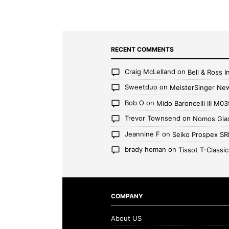
RECENT COMMENTS
Craig McLelland
on
Bell & Ross
Sweetduo
on
MeisterSinger Ne
Bob O
on
Mido Baroncelli III M03
Trevor Townsend
on
Nomos Glas
Jeannine F
on
Seiko Prospex S
brady homan
on
Tissot T-Classi
COMPANY
About US