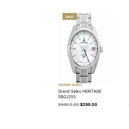
SALE!
GRAND SEIKO
Grand Seiko HERITAGE
SBGJ255
$
448.5.00
$
299.00