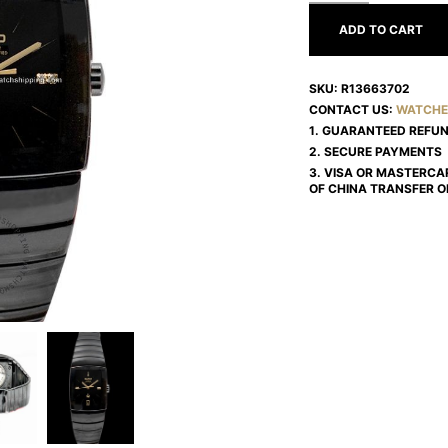
ADD TO CART
SKU:
R13663702
CONTACT US:
WATCHE
1. GUARANTEED REFU
2. SECURE PAYMENTS
3. VISA OR MASTERCA
OF CHINA TRANSFER O