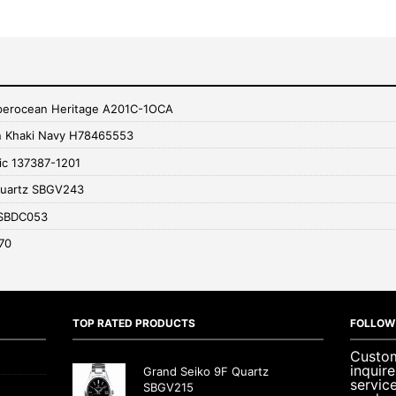
uperocean Heritage A201C-1OCA
n Khaki Navy H78465553
ic 137387-1201
Quartz SBGV243
 SBDC053
70
TOP RATED PRODUCTS
FOLLOW
Custom
inquir
Grand Seiko 9F Quartz
servic
SBGV215