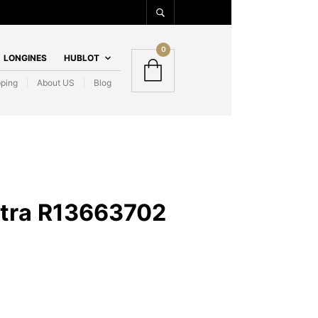
0
LONGINES
HUBLOT
pping
About US
Blog
ntra R13663702