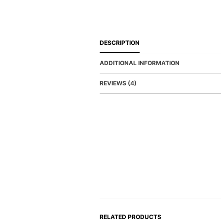
DESCRIPTION
ADDITIONAL INFORMATION
REVIEWS (4)
RELATED PRODUCTS