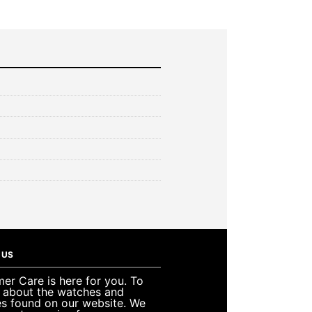
 US
er Care is here for you. To
e about the watches and
es found on our website. We