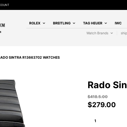
SCOUNT
ROLEX
BREITLING
TAG HEUER
IWC
Watch Brands
shi
RADO SINTRA R13663702 WATCHES
Rado Si
$
418.5.00
$
279.00
RADO
SINTRA
R13663702