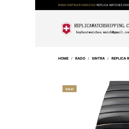
RADO SINTRA R13663702
REPLICA WATCHES DI
HOME
/
RADO
/
SINTRA
/
REPLICA 
SALE!