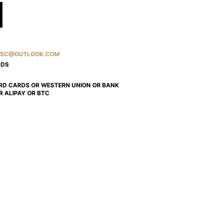
SC@OUTLOOK.COM
NDS
RD CARDS OR WESTERN UNION OR BANK
R ALIPAY OR BTC