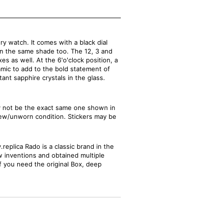
 watch. It comes with a black dial
in the same shade too. The 12, 3 and
s as well. At the 6'o'clock position, a
amic to add to the bold statement of
ant sapphire crystals in the glass.
ay not be the exact same one shown in
new/unworn condition. Stickers may be
replica Rado is a classic brand in the
w inventions and obtained multiple
If you need the original Box, deep