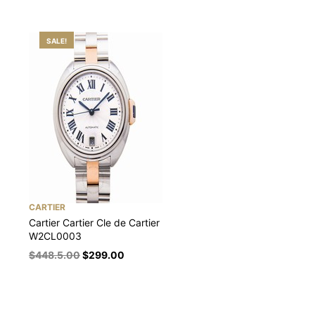
SALE!
CARTIER
Cartier Cartier Cle de Cartier
W2CL0003
$
448.5.00
$
299.00