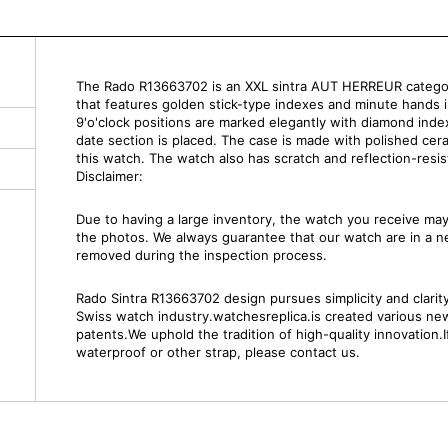
The Rado R13663702 is an XXL sintra AUT HERREUR category
that features golden stick-type indexes and minute hands 
9'o'clock positions are marked elegantly with diamond indexe
date section is placed. The case is made with polished cer
this watch. The watch also has scratch and reflection-resist
Disclaimer:
Due to having a large inventory, the watch you receive m
the photos. We always guarantee that our watch are in a 
removed during the inspection process.
Rado Sintra R13663702 design pursues simplicity and clarity.
Swiss watch industry.watchesreplica.is created various ne
patents.We uphold the tradition of high-quality innovation.
waterproof or other strap, please contact us.