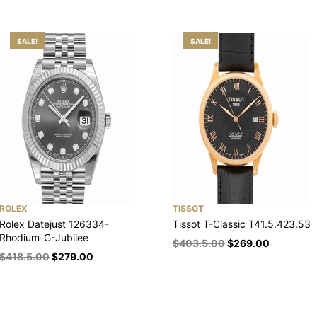
SALE!
SALE!
ROLEX
TISSOT
Rolex Datejust 126334-
Tissot T-Classic T41.5.423.53
Rhodium-G-Jubilee
$
403.5.00
$
269.00
$
418.5.00
$
279.00