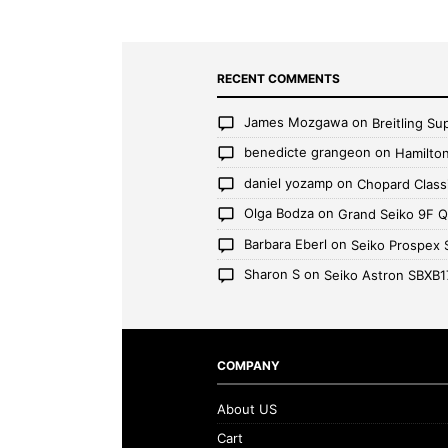
RECENT COMMENTS
James Mozgawa
on
Breitling S
benedicte grangeon
on
Hamilto
daniel yozamp
on
Chopard Class
Olga Bodza
on
Grand Seiko 9F 
Barbara Eberl
on
Seiko Prospex
Sharon S
on
Seiko Astron SBXB1
COMPANY
About US
Cart