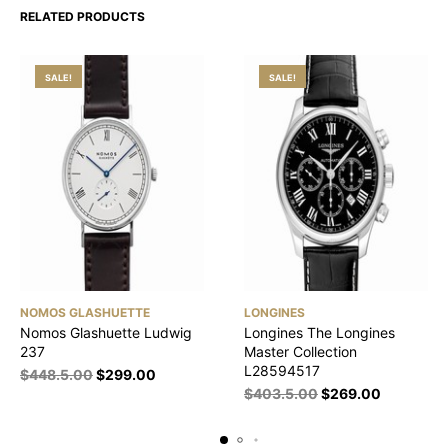
RELATED PRODUCTS
SALE!
SALE!
NOMOS GLASHUETTE
LONGINES
Nomos Glashuette Ludwig
Longines The Longines
237
Master Collection
L28594517
$
448.5.00
$
299.00
$
403.5.00
$
269.00