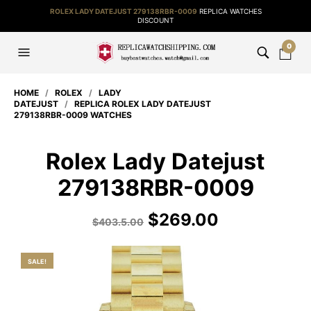
ROLEX LADY DATEJUST 279138RBR-0009
REPLICA WATCHES
DISCOUNT
0
HOME
/
ROLEX
/
LADY
DATEJUST
/
REPLICA ROLEX LADY DATEJUST
279138RBR-0009 WATCHES
Rolex Lady Datejust
279138RBR-0009
$
269.00
$
403.5.00
SALE!