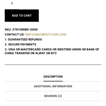
LADY
DATEJUST
279138RBR-
0009
ADD TO CART
SKU:
279138RBR-0009
CONTACT US:
WATCHESC@OUTLOOK.COM
1. GUARANTEED REFUNDS
2. SECURE PAYMENTS
3. VISA OR MASTERCARD CARDS OR WESTERN UNION OR BANK OF
CHINA TRANSFER OR ALIPAY OR BTC
DESCRIPTION
ADDITIONAL INFORMATION
REVIEWS (2)