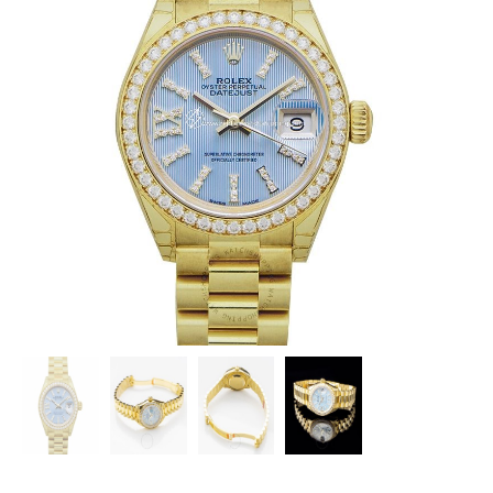
ROLEX