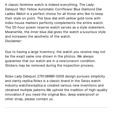
A classic feminine watch is indeed everything. The Lady-
Datejust 18ct Yellow Automatic Cornflower Blue Diamond Dial
Ladies Watch is a perfect choice for all those who like to keep
their style on point. The blue dial with yellow gold-tone with
index house markers perfectly complements the entire watch.
The 55-hour power reserve watch serves as a style statement.
Meanwhile, the inner blue dial gives the watch a luxurious style
and increases the aesthetic of the watch.
Disclaimer:
Due to having a large inventory, the watch you receive may not
be the exact same one shown in the photos. We always
guarantee that our watch are in a new/unworn condition.
Stickers may be removed during the inspection process.
Rolex Lady Datejust 279138RBR-0009 design pursues simplicity
and clarity.replica Rolex is a classic brand in the Swiss watch
industry.watchesreplica.is created various new inventions and
obtained multiple patents.We uphold the tradition of high-quality
innovation.If you need the original Box, deep waterproof or
other strap, please contact us.