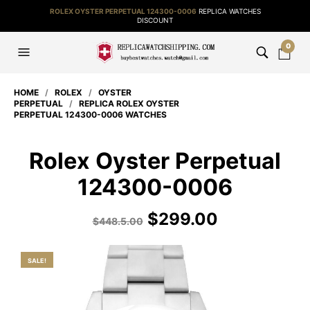
ROLEX OYSTER PERPETUAL 124300-0006
REPLICA WATCHES
DISCOUNT
0
HOME
/
ROLEX
/
OYSTER
PERPETUAL
/
REPLICA ROLEX OYSTER
PERPETUAL 124300-0006 WATCHES
Rolex Oyster Perpetual
124300-0006
$
299.00
$
448.5.00
SALE!