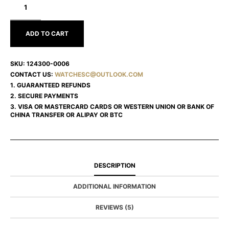
OYSTER
PERPETUAL
124300-
0006
ADD TO CART
SKU:
124300-0006
CONTACT US:
WATCHESC@OUTLOOK.COM
1. GUARANTEED REFUNDS
2. SECURE PAYMENTS
3. VISA OR MASTERCARD CARDS OR WESTERN UNION OR BANK OF
CHINA TRANSFER OR ALIPAY OR BTC
DESCRIPTION
ADDITIONAL INFORMATION
REVIEWS (5)