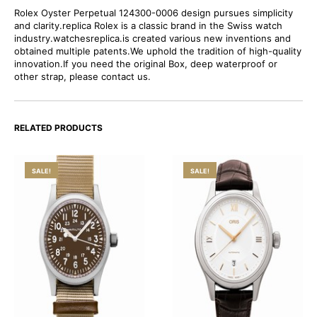
Rolex Oyster Perpetual 124300-0006 design pursues simplicity
and clarity.replica Rolex is a classic brand in the Swiss watch
industry.watchesreplica.is created various new inventions and
obtained multiple patents.We uphold the tradition of high-quality
innovation.If you need the original Box, deep waterproof or
other strap, please contact us.
RELATED PRODUCTS
SALE!
SALE!