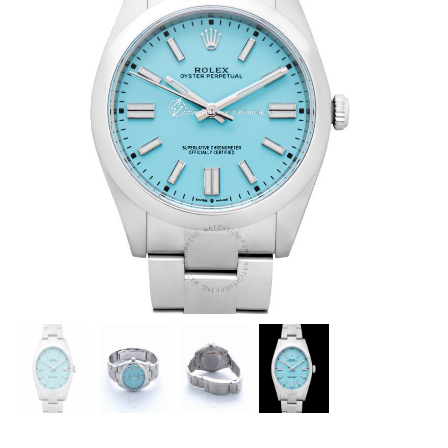
ROLEX