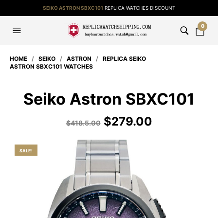
SEIKO ASTRON SBXC101
REPLICA WATCHES DISCOUNT
0
HOME
/
SEIKO
/
ASTRON
/
REPLICA SEIKO
ASTRON SBXC101 WATCHES
Seiko Astron SBXC101
$
279.00
$
418.5.00
SALE!