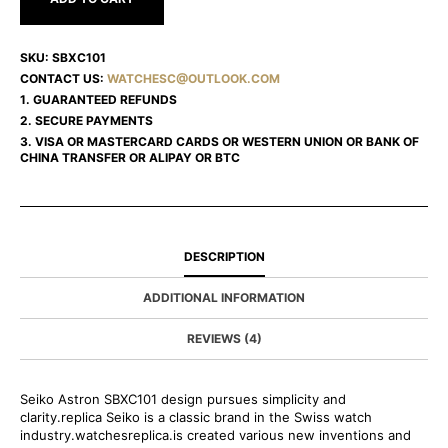
SKU:
SBXC101
CONTACT US:
WATCHESC@OUTLOOK.COM
1. GUARANTEED REFUNDS
2. SECURE PAYMENTS
3. VISA OR MASTERCARD CARDS OR WESTERN UNION OR BANK OF
CHINA TRANSFER OR ALIPAY OR BTC
DESCRIPTION
ADDITIONAL INFORMATION
REVIEWS (4)
Seiko Astron SBXC101 design pursues simplicity and
clarity.replica Seiko is a classic brand in the Swiss watch
industry.watchesreplica.is created various new inventions and