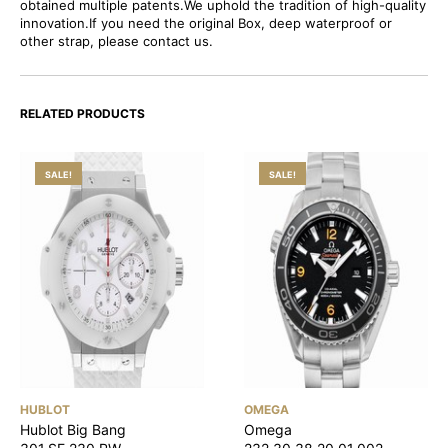
obtained multiple patents.We uphold the tradition of high-quality
innovation.If you need the original Box, deep waterproof or
other strap, please contact us.
RELATED PRODUCTS
SALE!
SALE!
HUBLOT
OMEGA
Hublot Big Bang
Omega