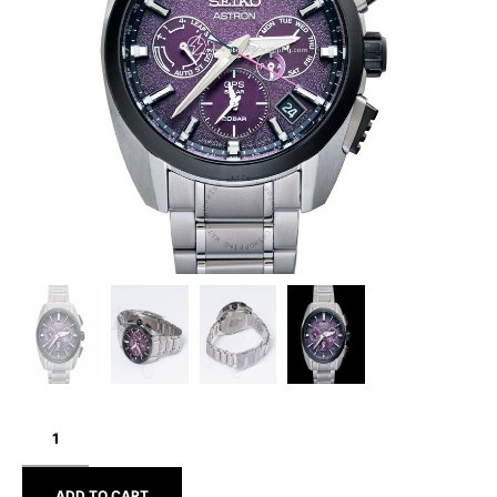
SEIKO
ASTRON
SBXC101
ADD TO CART