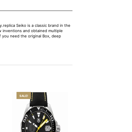
replica Seiko is a classic brand in the
w inventions and obtained multiple
If you need the original Box, deep
SALE!