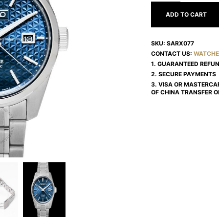
ADD TO CART
SKU:
SARX077
CONTACT US:
WATCHE
1. GUARANTEED REFU
2. SECURE PAYMENTS
3. VISA OR MASTERCA
OF CHINA TRANSFER O