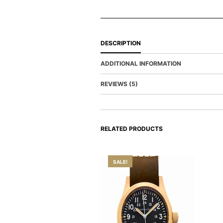
DESCRIPTION
ADDITIONAL INFORMATION
REVIEWS (5)
RELATED PRODUCTS
SALE!