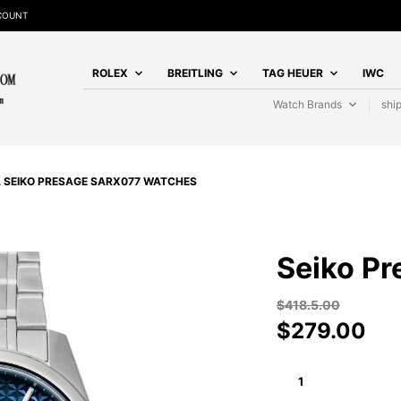
SCOUNT
ROLEX
BREITLING
TAG HEUER
IWC
Watch Brands
shi
A SEIKO PRESAGE SARX077 WATCHES
Seiko P
$
418.5.00
$
279.00
SEIKO
PRESAGE
SARX077