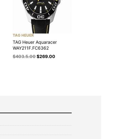
TAG HEUER
TAG Heuer Aquaracer
WAY211F.FC6362
$
403.5.00
$
269.00