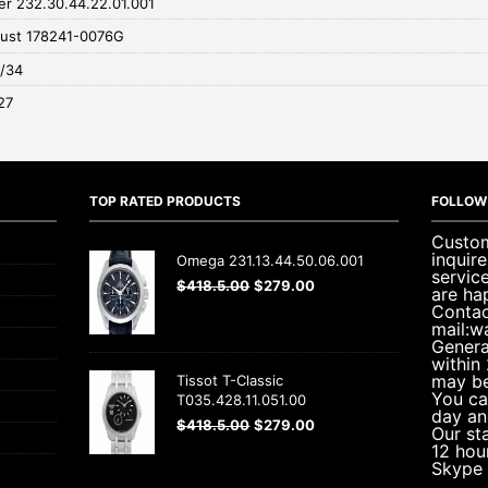
r 232.30.44.22.01.001
just 178241-0076G
0/34
27
TOP RATED PRODUCTS
FOLLOW
Custom
inquir
Omega 231.13.44.50.06.001
servic
$
418.5.00
$
279.00
are ha
Contac
mail:w
Genera
within
may be
Tissot T-Classic
You ca
T035.428.11.051.00
day an
$
418.5.00
$
279.00
Our sta
12 hou
Skype 