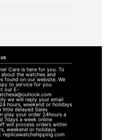
 US
er Care is here for you. To
e about the watches and
es found on our website. We
ppy to service for you.
t our E-
atchesa@outlook.com
lly we will reply your email
 24 hours, weekend or holidays
 little delayed Sales
n play your order 24hours a
d 7days a week online
ff will process orders within
rs, weekend or holidays
: replicawatchshipping.com