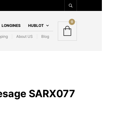
0
LONGINES
HUBLOT
pping
About US
Blog
resage SARX077