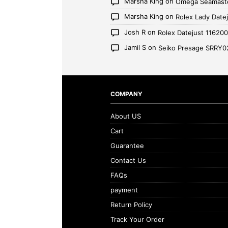
Marsha King
on
Omega Seamaste
Marsha King
on
Rolex Lady Date
Josh R
on
Rolex Datejust 11620
Jamil S
on
Seiko Presage SRRY0
COMPANY
About US
Cart
Guarantee
Contact Us
FAQs
payment
Return Policy
Track Your Order