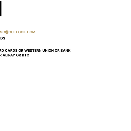
SC@OUTLOOK.COM
NDS
RD CARDS OR WESTERN UNION OR BANK
R ALIPAY OR BTC