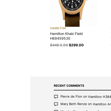
HAMILTON
Hamilton Khaki Field
H69459530
$
448.5.00
$
299.00
RECENT COMMENTS
Pierre de Flon
on
Hamilton H38
Mary Beth Renze
on
Hamilton A