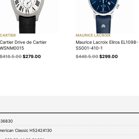
CARTIER
MAURICE LACROIX
Cartier Drive de Cartier
Maurice Lacroix Eliros EL1098-
WSNM0015
SS001-410-1
$
418.5.00
$
279.00
$
448.5.00
$
299.00
436830
merican Classic H52424130