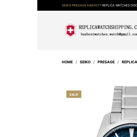
SEIKO PRESAGE SARX077
REPLICA WATCHES DI
HOME
/
SEIKO
/
PRESAGE
/
REPLIC
SALE!