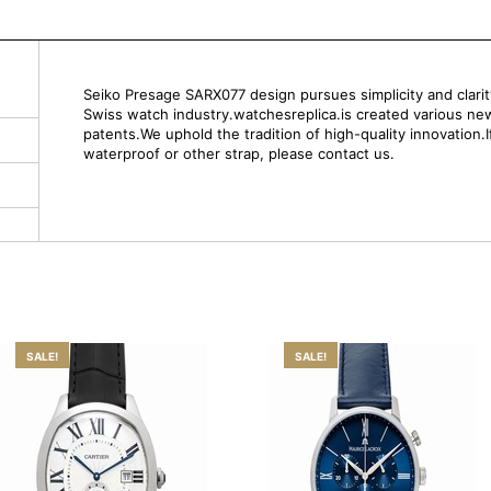
Seiko Presage SARX077 design pursues simplicity and clarity.
Swiss watch industry.watchesreplica.is created various ne
patents.We uphold the tradition of high-quality innovation.
waterproof or other strap, please contact us.
SALE!
SALE!