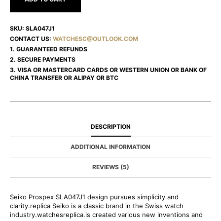
SKU:
SLA047J1
CONTACT US:
WATCHESC@OUTLOOK.COM
1. GUARANTEED REFUNDS
2. SECURE PAYMENTS
3. VISA OR MASTERCARD CARDS OR WESTERN UNION OR BANK OF
CHINA TRANSFER OR ALIPAY OR BTC
DESCRIPTION
ADDITIONAL INFORMATION
REVIEWS (5)
Seiko Prospex SLA047J1 design pursues simplicity and
clarity.replica Seiko is a classic brand in the Swiss watch
industry.watchesreplica.is created various new inventions and