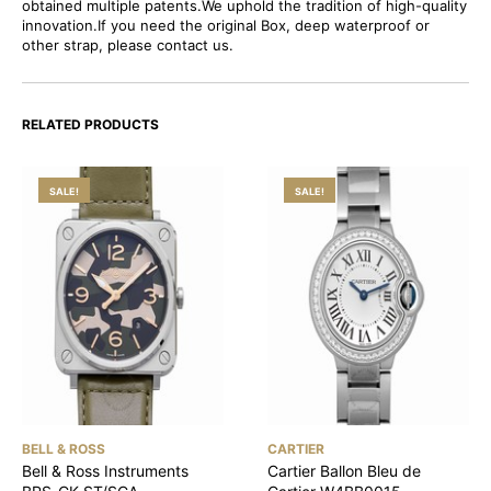
obtained multiple patents.We uphold the tradition of high-quality
innovation.If you need the original Box, deep waterproof or
other strap, please contact us.
RELATED PRODUCTS
SALE!
SALE!
BELL & ROSS
CARTIER
Bell & Ross Instruments
Cartier Ballon Bleu de