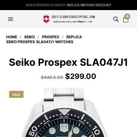
SEIKO PROSPEX SLA047J1
REPLICA WATCHES DISCOUNT
0
HOME
/
SEIKO
/
PROSPEX
/
REPLICA
SEIKO PROSPEX SLA047J1 WATCHES
Seiko Prospex SLA047J1
$
299.00
$
448.5.00
SALE!