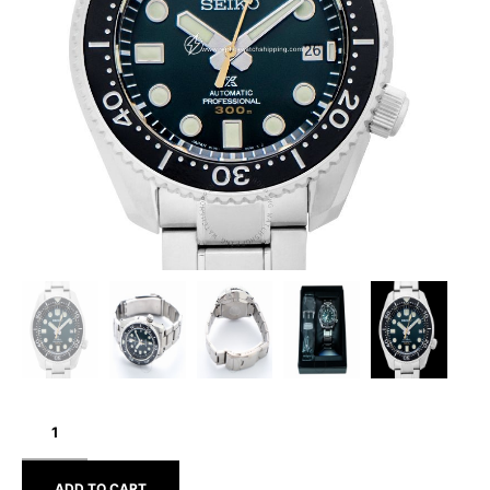
SEIKO
PROSPEX
SLA047J1
ADD TO CART