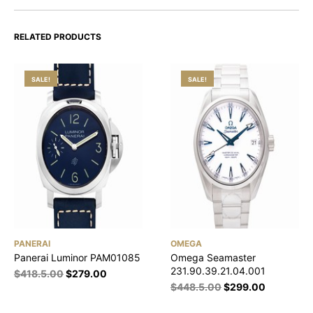
RELATED PRODUCTS
SALE!
SALE!
PANERAI
OMEGA
Panerai Luminor PAM01085
Omega Seamaster
231.90.39.21.04.001
$
418.5.00
$
279.00
$
448.5.00
$
299.00