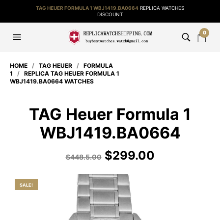
TAG HEUER FORMULA 1 WBJ1419.BA0664
REPLICA WATCHES
DISCOUNT
0
HOME
/
TAG HEUER
/
FORMULA
1
/
REPLICA TAG HEUER FORMULA 1
WBJ1419.BA0664 WATCHES
TAG Heuer Formula 1
WBJ1419.BA0664
$
299.00
$
448.5.00
SALE!