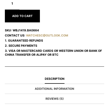
HEUER
FORMULA
1
WBJ1419.BA0664
ADD TO CART
SKU:
WBJ1419.BA0664
CONTACT US:
WATCHESC@OUTLOOK.COM
1. GUARANTEED REFUNDS
2. SECURE PAYMENTS
3. VISA OR MASTERCARD CARDS OR WESTERN UNION OR BANK OF
CHINA TRANSFER OR ALIPAY OR BTC
DESCRIPTION
ADDITIONAL INFORMATION
REVIEWS (5)