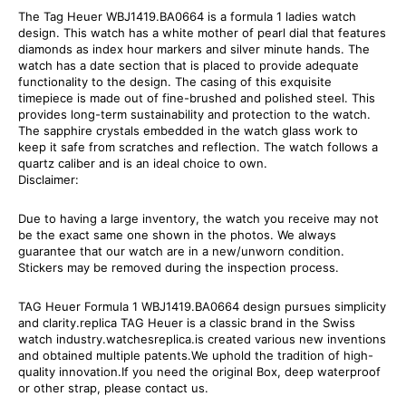
The Tag Heuer WBJ1419.BA0664 is a formula 1 ladies watch
design. This watch has a white mother of pearl dial that features
diamonds as index hour markers and silver minute hands. The
watch has a date section that is placed to provide adequate
functionality to the design. The casing of this exquisite
timepiece is made out of fine-brushed and polished steel. This
provides long-term sustainability and protection to the watch.
The sapphire crystals embedded in the watch glass work to
keep it safe from scratches and reflection. The watch follows a
quartz caliber and is an ideal choice to own.
Disclaimer:
Due to having a large inventory, the watch you receive may not
be the exact same one shown in the photos. We always
guarantee that our watch are in a new/unworn condition.
Stickers may be removed during the inspection process.
TAG Heuer Formula 1 WBJ1419.BA0664 design pursues simplicity
and clarity.replica TAG Heuer is a classic brand in the Swiss
watch industry.watchesreplica.is created various new inventions
and obtained multiple patents.We uphold the tradition of high-
quality innovation.If you need the original Box, deep waterproof
or other strap, please contact us.