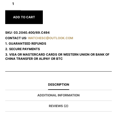
CHRONOMASTER
03.2040.400/69.C494
ADD TO CART
SKU:
03.2040.400/69.C494
CONTACT US:
WATCHESC@OUTLOOK.COM
1. GUARANTEED REFUNDS
2. SECURE PAYMENTS
3. VISA OR MASTERCARD CARDS OR WESTERN UNION OR BANK OF
CHINA TRANSFER OR ALIPAY OR BTC
DESCRIPTION
ADDITIONAL INFORMATION
REVIEWS (2)