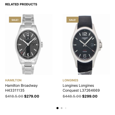
RELATED PRODUCTS
SALE!
SALE!
HAMILTON
LONGINES
Hamilton Broadway
Longines Longines
H43311135
Conquest L37264669
$
418.5.00
$
279.00
$
448.5.00
$
299.00