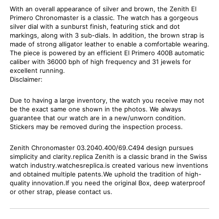
With an overall appearance of silver and brown, the Zenith El
Primero Chronomaster is a classic. The watch has a gorgeous
silver dial with a sunburst finish, featuring stick and dot
markings, along with 3 sub-dials. In addition, the brown strap is
made of strong alligator leather to enable a comfortable wearing.
The piece is powered by an efficient El Primero 400B automatic
caliber with 36000 bph of high frequency and 31 jewels for
excellent running.
Disclaimer:
Due to having a large inventory, the watch you receive may not
be the exact same one shown in the photos. We always
guarantee that our watch are in a new/unworn condition.
Stickers may be removed during the inspection process.
Zenith Chronomaster 03.2040.400/69.C494 design pursues
simplicity and clarity.replica Zenith is a classic brand in the Swiss
watch industry.watchesreplica.is created various new inventions
and obtained multiple patents.We uphold the tradition of high-
quality innovation.If you need the original Box, deep waterproof
or other strap, please contact us.