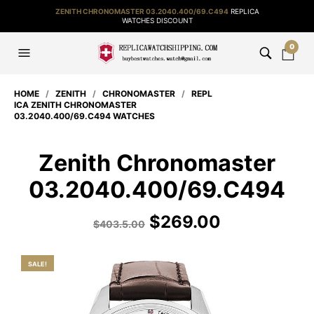
ZENITH CHRONOMASTER 03.2040.400/69.C494
REPLICA
WATCHES DISCOUNT
0
HOME
/
ZENITH
/
CHRONOMASTER
/
REPL
ICA ZENITH CHRONOMASTER
03.2040.400/69.C494 WATCHES
Zenith Chronomaster
03.2040.400/69.C494
$
269.00
$
403.5.00
SALE!