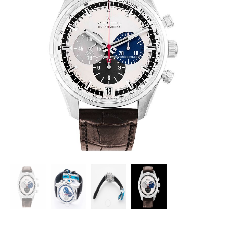
ZENITH