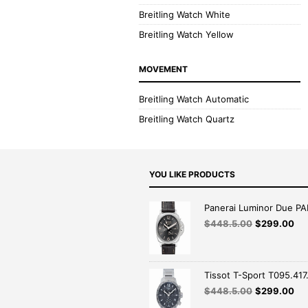
Breitling Watch White
Breitling Watch Yellow
MOVEMENT
Breitling Watch Automatic
Breitling Watch Quartz
YOU LIKE PRODUCTS
Panerai Luminor Due P
$
448.5.00
$
299.00
Tissot T-Sport T095.417.
$
448.5.00
$
299.00