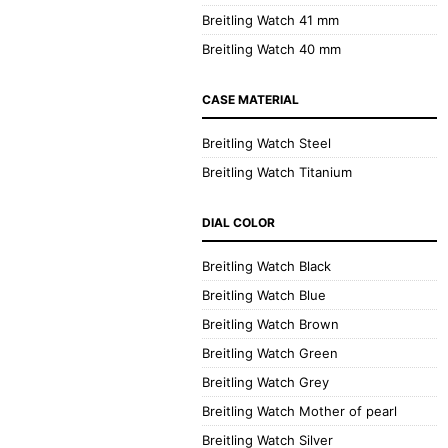
Breitling Watch 41 mm
Breitling Watch 40 mm
CASE MATERIAL
Breitling Watch Steel
Breitling Watch Titanium
DIAL COLOR
Breitling Watch Black
Breitling Watch Blue
Breitling Watch Brown
Breitling Watch Green
Breitling Watch Grey
Breitling Watch Mother of pearl
Breitling Watch Silver