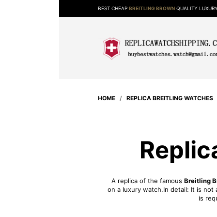
BEST CHEAP
BREITLING BROWN
QUALITY LUXUR
HOME
/
REPLICA BREITLING WATCHES
Replic
A replica of the famous
Breitling 
on a luxury watch.In detail: It is n
is req