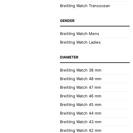
Breitling Watch Transocean
GENDER
Breitling Watch Mens
Breitling Watch Ladies
DIAMETER
Breitling Watch 38 mm
Breitling Watch 48 mm
Breitling Watch 47 mm
Breitling Watch 46 mm
Breitling Watch 45 mm
Breitling Watch 44 mm
Breitling Watch 43 mm
Breitling Watch 42 mm