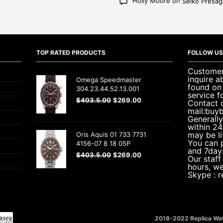
Holly Moore
on
Seiko Presa
TOP RATED PRODUCTS
FOLLOW US
Customer 
inquire a
Omega Speedmaster
found on
304.23.44.52.13.001
service f
$
403.5.00
$
269.00
Contact 
mail:buy
Generally
within 24
may be li
Oris Aquis 01 733 7731
You can 
4156-07 8 18 05P
and 7day
$
403.5.00
$
269.00
Our staff
hours, w
Skype : 
2018-2022 Replica Wat