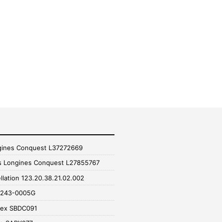
gines Conquest L37272669
s Longines Conquest L27855767
lation 123.20.38.21.02.002
16243-0005G
pex SBDC091