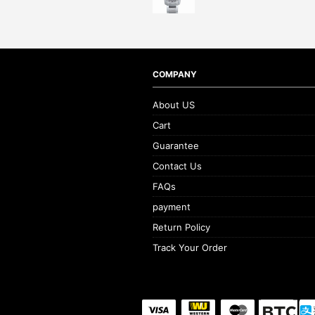
COMPANY
About US
Cart
Guarantee
Contact Us
FAQs
payment
Return Policy
Track Your Order