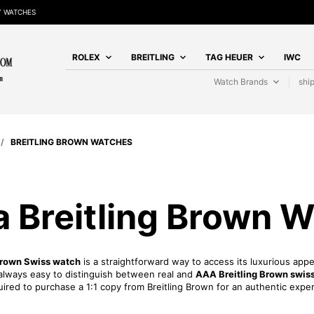
Y WATCHES
ROLEX
BREITLING
TAG HEUER
IWC
Watch Brands
shi
/
BREITLING BROWN WATCHES
a Breitling Brown 
Brown Swiss watch
is a straightforward way to access its luxurious ap
ot always easy to distinguish between real and
AAA Breitling Brown swiss
uired to purchase a 1:1 copy from Breitling Brown for an authentic expe