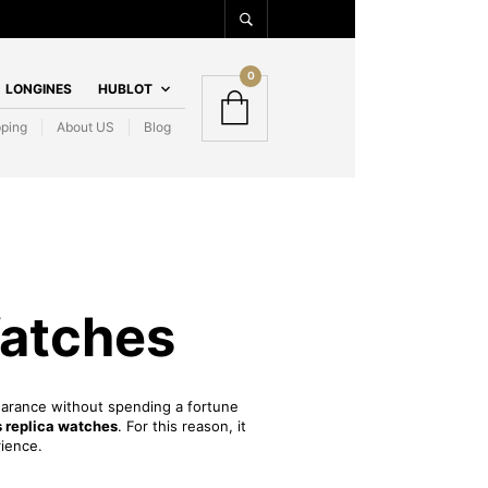
0
LONGINES
HUBLOT
pping
About US
Blog
Watches
pearance without spending a fortune
 replica watches
. For this reason, it
rience.