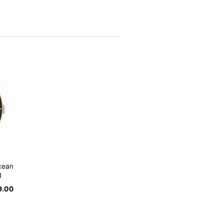
cean
1
9.00