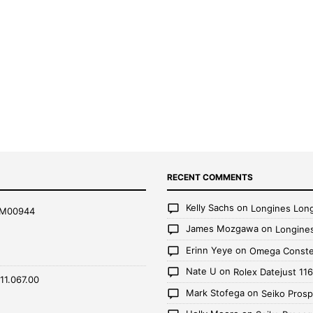
RECENT COMMENTS
Kelly Sachs
on
Longines Lon
AM00944
James Mozgawa
on
Longine
Erinn Yeye
on
Omega Constel
Nate U
on
Rolex Datejust 1
11.067.00
Mark Stofega
on
Seiko Pros