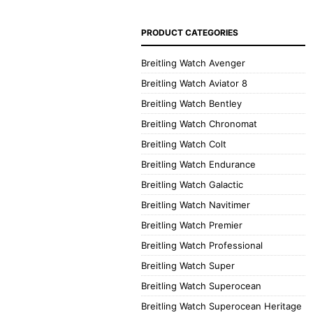
PRODUCT CATEGORIES
Breitling Watch Avenger
Breitling Watch Aviator 8
Breitling Watch Bentley
Breitling Watch Chronomat
Breitling Watch Colt
Breitling Watch Endurance
Breitling Watch Galactic
Breitling Watch Navitimer
Breitling Watch Premier
Breitling Watch Professional
Breitling Watch Super
Breitling Watch Superocean
Breitling Watch Superocean Heritage