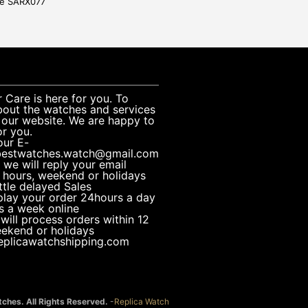
ge SARX077
Care is here for you. To
bout the watches and services
 our website. We are happy to
or you.
our E-
bestwatches.watch@gmail.com
 we will reply your email
 hours, weekend or holidays
ttle delayed Sales
play your order 24hours a day
s a week online
 will process orders within 12
eekend or holidays
replicawatchshipping.com
ches. All Rights Reserved.
-
Replica Watch