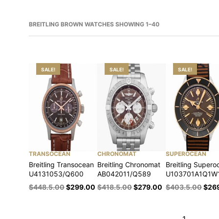
BREITLING BROWN WATCHES SHOWING 1–40
SALE!
SALE!
SALE!
TRANSOCEAN
CHRONOMAT
SUPEROCEAN
Breitling Transocean
Breitling Chronomat
Breitling Supero
U4131053/Q600
AB042011/Q589
U103701A1Q1W
$
448.5.00
$
299.00
$
418.5.00
$
279.00
$
403.5.00
$
26
1