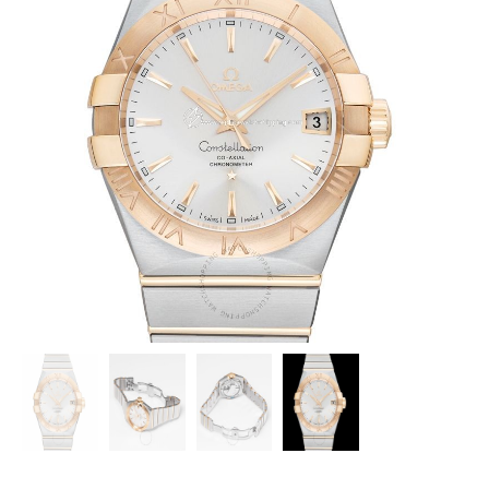
OMEGA