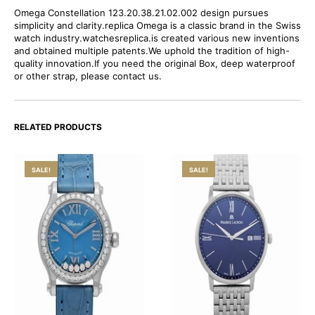
Omega Constellation 123.20.38.21.02.002 design pursues
simplicity and clarity.replica Omega is a classic brand in the Swiss
watch industry.watchesreplica.is created various new inventions
and obtained multiple patents.We uphold the tradition of high-
quality innovation.If you need the original Box, deep waterproof
or other strap, please contact us.
RELATED PRODUCTS
SALE!
SALE!