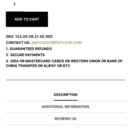
CONSTELLATION
123.20.38.21.02.002
ADD TO CART
SKU:
123.20.38.21.02.002
CONTACT US:
WATCHESC@OUTLOOK.COM
1. GUARANTEED REFUNDS
2. SECURE PAYMENTS
3. VISA OR MASTERCARD CARDS OR WESTERN UNION OR BANK OF
CHINA TRANSFER OR ALIPAY OR BTC
DESCRIPTION
ADDITIONAL INFORMATION
REVIEWS (4)