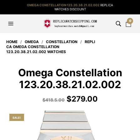
OMEGA CONSTELLATION 123.20.38.21.02.002
REPLICA
WATCHES DISCOUNT
0
HOME
/
OMEGA
/
CONSTELLATION
/
REPLI
CA OMEGA CONSTELLATION
123.20.38.21.02.002 WATCHES
Omega Constellation
123.20.38.21.02.002
$
279.00
$
418.5.00
SALE!